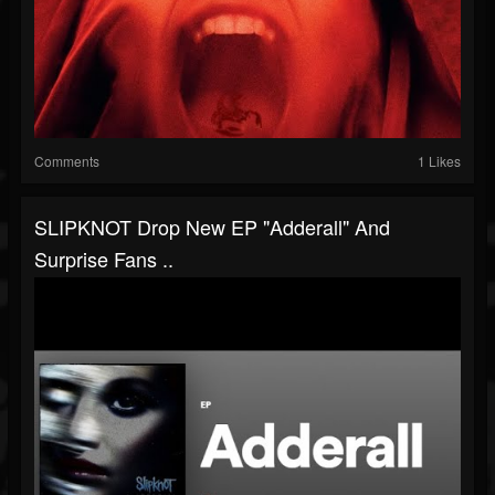
Comments
1 Likes
SLIPKNOT Drop New EP "Adderall" And
Surprise Fans ..