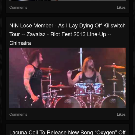
Comments
Likes
NIN Lose Member - As I Lay Dying Off Killswitch
Tour -- Zavalaz - Riot Fest 2013 Line-Up --
Chimaira
Comments
Likes
Lacuna Coil To Release New Song “Oxygen” Off