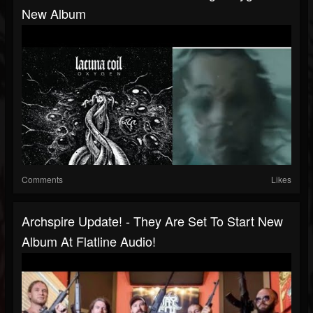
New Album
Comments
Likes
Archspire Update! - They Are Set To Start New
Album At Flatline Audio!