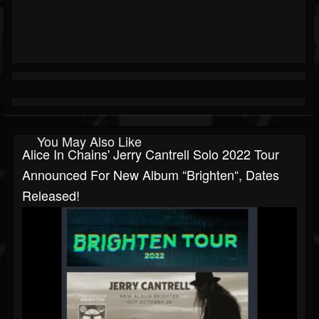
You May Also Like
Alice In Chains' Jerry Cantrell Solo 2022 Tour
Announced For New Album “Brighten“, Dates
Released!