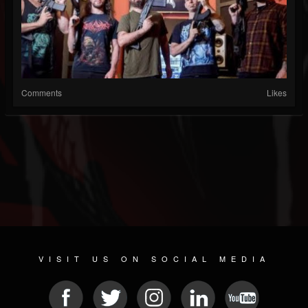
Comments
Likes
VISIT US ON SOCIAL MEDIA