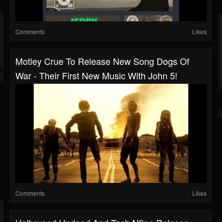
Comments
Likes
Motley Crue To Release New Song Dogs Of
War - Their First New Music With John 5!
Comments
Likes