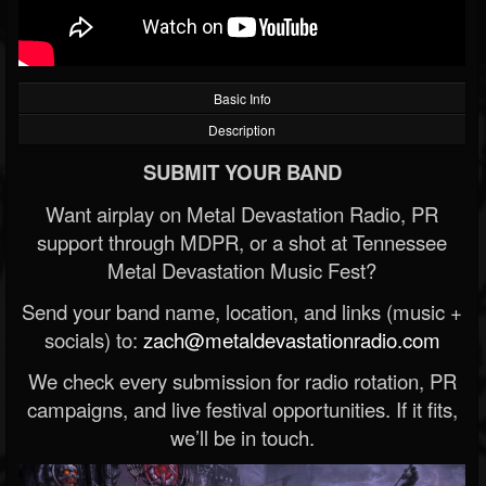
Basic Info
Description
SUBMIT YOUR BAND
Want airplay on Metal Devastation Radio, PR
support through MDPR, or a shot at Tennessee
Metal Devastation Music Fest?
Send your band name, location, and links (music +
socials) to:
zach@metaldevastationradio.com
We check every submission for radio rotation, PR
campaigns, and live festival opportunities. If it fits,
we’ll be in touch.