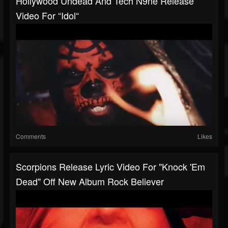
Hollywood Undead And Tech N9ne Release
Video For “Idol“
Comments
Likes
Scorpions Release Lyric Video For "Knock 'Em
Dead" Off New Album Rock Believer