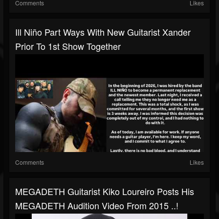
Comments
Likes
Ill Niño Part Ways With New Guitarist Xander
Prior To 1st Show Together
Comments
Likes
MEGADETH Guitarist Kiko Loureiro Posts His
MEGADETH Audition Video From 2015 ..!