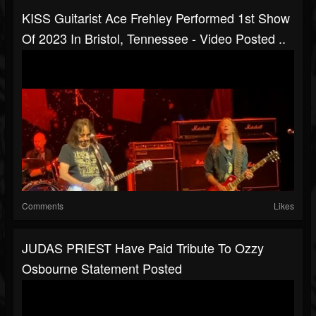
KISS Guitarist Ace Frehley Performed 1st Show
Of 2023 In Bristol, Tennessee - Video Posted ..
Comments
Likes
JUDAS PRIEST Have Paid Tribute To Ozzy
Osbourne Statement Posted