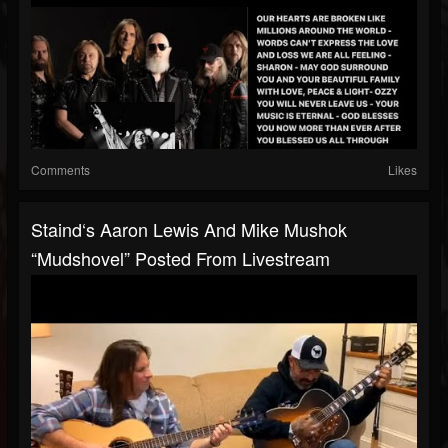
Comments
Likes
Staind‘s Aaron Lewis And Mike Mushok
“Mudshovel” Posted From Livestream