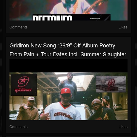
Comments
Likes
Gridiron New Song “26/9” Off Album Poetry
From Pain + Tour Dates Incl. Summer Slaughter
Comments
Likes