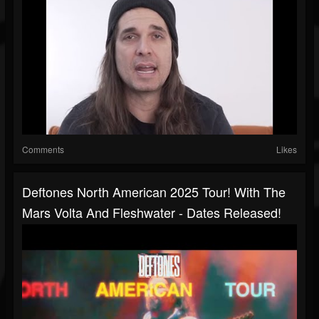
Comments
Likes
Deftones North American 2025 Tour! With The
Mars Volta And Fleshwater - Dates Released!