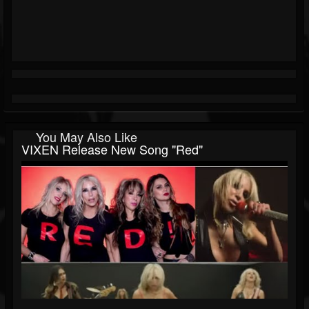
You May Also Like
VIXEN Release New Song "Red"