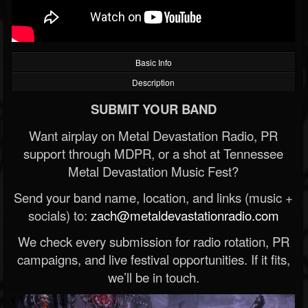
Basic Info
Description
SUBMIT YOUR BAND
Want airplay on Metal Devastation Radio, PR
support through MDPR, or a shot at Tennessee
Metal Devastation Music Fest?
Send your band name, location, and links (music +
socials) to:
zach@metaldevastationradio.com
We check every submission for radio rotation, PR
campaigns, and live festival opportunities. If it fits,
we’ll be in touch.