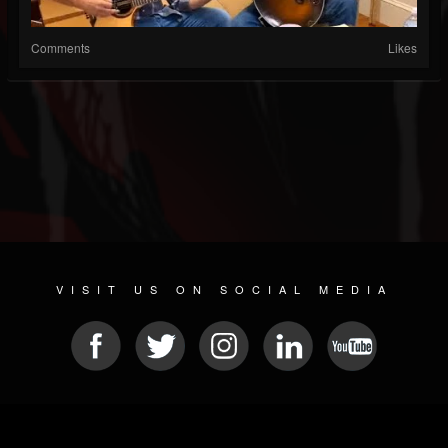
Comments
Likes
VISIT US ON SOCIAL MEDIA
© 2026 METAL DEVASTATION RADIO
SOCIAL MEDIA SCRIPT
| POWERED BY
JAMROOM