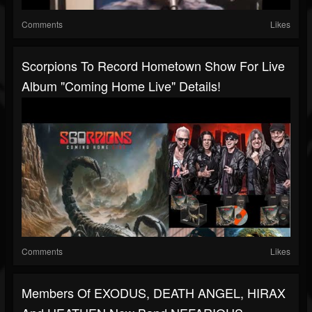
Comments
Likes
Scorpions To Record Hometown Show For Live
Album "Coming Home Live" Details!
Comments
Likes
Members Of EXODUS, DEATH ANGEL, HIRAX