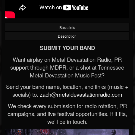
Basic Info
Description
SUBMIT YOUR BAND
Want airplay on Metal Devastation Radio, PR
support through MDPR, or a shot at Tennessee
Metal Devastation Music Fest?
Send your band name, location, and links (music +
socials) to:
zach@metaldevastationradio.com
We check every submission for radio rotation, PR
campaigns, and live festival opportunities. If it fits,
we’ll be in touch.