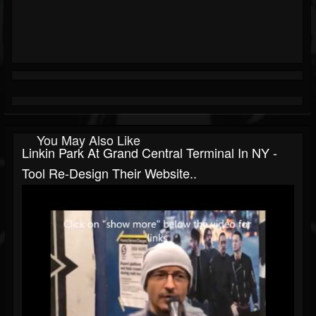
You May Also Like
Linkin Park At Grand Central Terminal In NY -
Tool Re-Design Their Website..