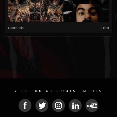
Comments
Likes
VISIT US ON SOCIAL MEDIA