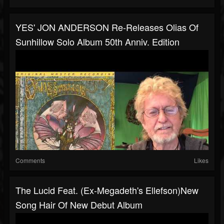
YES' JON ANDERSON Re-Releases Olias Of
Sunhillow Solo Album 50th Anniv. Edition
Comments
Likes
The Lucid Feat. (ex-Megadeth's Ellefson)new
Song Hair Of New Debut Album