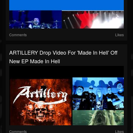
Comments
Likes
ARTILLERY Drop Video For 'Made In Hell' Off
New EP Made In Hell
Comments
Likes