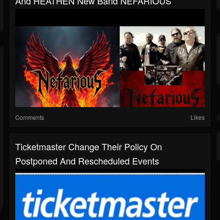
And HEATHEN New Band NEFARIOUS
Comments
Likes
Ticketmaster Change Their Policy On
Postponed And Rescheduled Events