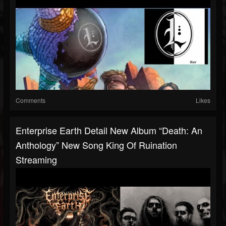
Comments
Likes
Enterprise Earth Detail New Album “Death: An
Anthology” New Song King Of Ruination
Streaming