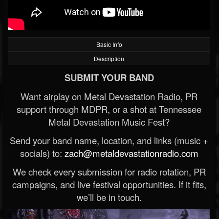
Basic Info
Description
SUBMIT YOUR BAND
Want airplay on Metal Devastation Radio, PR
support through MDPR, or a shot at Tennessee
Metal Devastation Music Fest?
Send your band name, location, and links (music +
socials) to:
zach@metaldevastationradio.com
We check every submission for radio rotation, PR
campaigns, and live festival opportunities. If it fits,
we’ll be in touch.