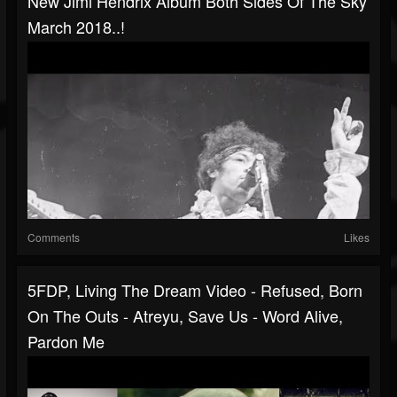
New Jimi Hendrix Album Both Sides Of The Sky
March 2018..!
Comments
Likes
5FDP, Living The Dream Video - Refused, Born
On The Outs - Atreyu, Save Us - Word Alive,
Pardon Me