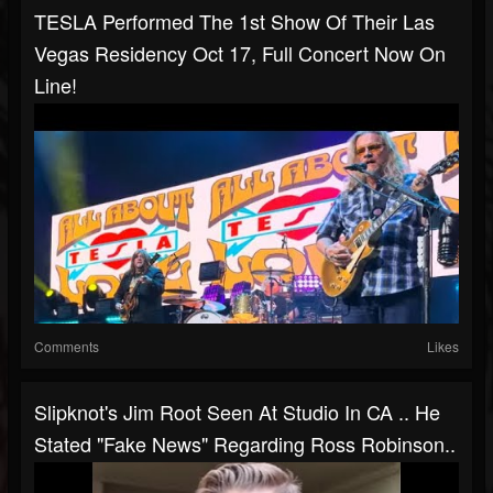
TESLA Performed The 1st Show Of Their Las
Vegas Residency Oct 17, Full Concert Now On
Line!
Comments
Likes
Slipknot's Jim Root Seen At Studio In CA .. He
Stated "fake News" Regarding Ross Robinson..