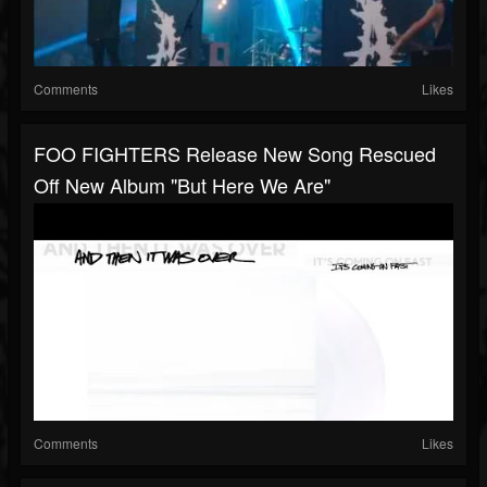
Comments
Likes
FOO FIGHTERS Release New Song Rescued
Off New Album "But Here We Are"
Comments
Likes