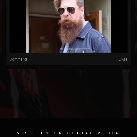
Comments
Likes
VISIT US ON SOCIAL MEDIA