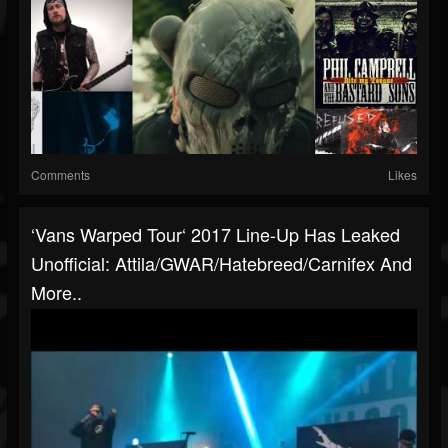
Comments
Likes
‘Vans Warped Tour‘ 2017 Line-Up Has Leaked
Unofficial: Attila/GWAR/Hatebreed/Carnifex And
More..