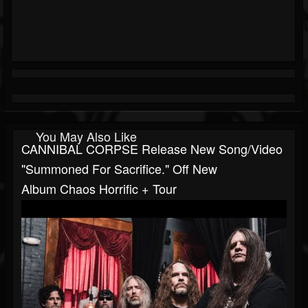
You May Also Like
CANNIBAL CORPSE Release New Song/video
"Summoned For Sacrifice." Off New
Album Chaos Horrific + Tour