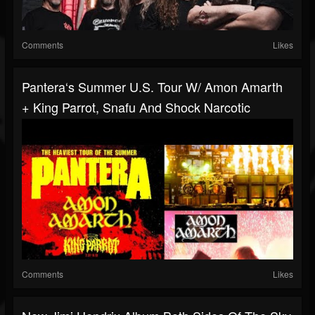
Comments
Likes
Pantera‘s Summer U.S. Tour W/ Amon Amarth
+ King Parrot, Snafu And Shock Narcotic
Comments
Likes