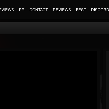
RVIEWS
PR
CONTACT
REVIEWS
FEST
DISCOR