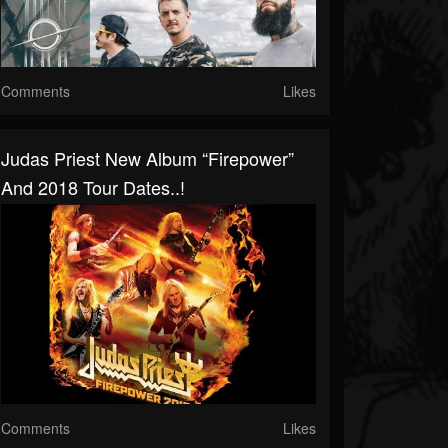
Comments
Likes
Judas Priest New Album “Firepower”
And 2018 Tour Dates..!
Comments
Likes