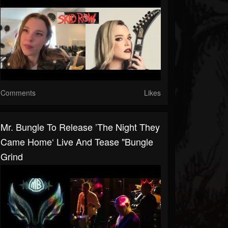
Comments
Likes
Mr. Bungle To Release ’The Night They
Came Home‘ Live And Tease "Bungle
Grind