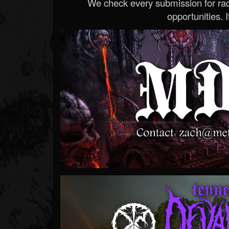
We check every submission for radi
opportunities. If