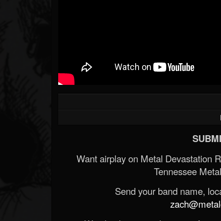
SUBMI
Want airplay on Metal Devastation 
Tennessee Metal
Send your band name, locat
zach@metald