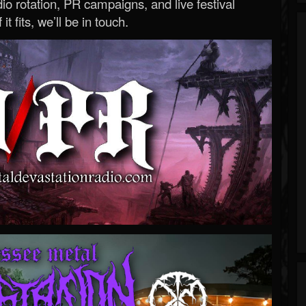
o rotation, PR campaigns, and live festival
 it fits, we’ll be in touch.