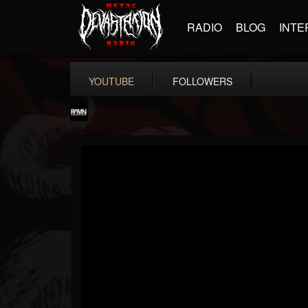
RADIO
BLOG
INTE
YOUTUBE
FOLLOWERS
RockAndMetalNewz
@rockandmetalnewz
FOLLOWERS
FOLLOWING
UPDATES
13
202954
12060