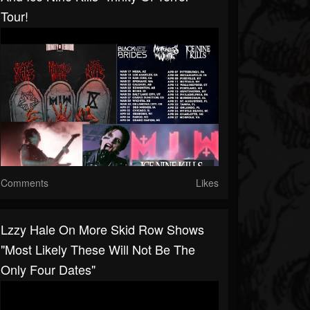
Tour!
Comments
Likes
Lzzy Hale On More Skid Row Shows
"most Likely These Will Not Be The
Only Four Dates"