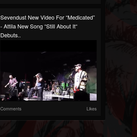
Sevendust New Video For “Medicated”
- Attila New Song “Still About It“
Debuts..
Comments
Likes