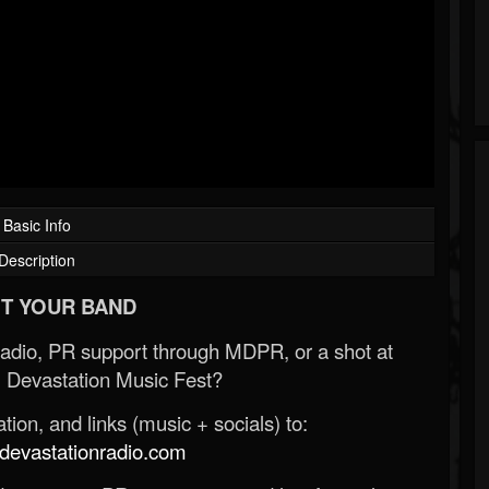
Basic Info
Description
T YOUR BAND
Radio, PR support through MDPR, or a shot at
 Devastation Music Fest?
ion, and links (music + socials) to:
evastationradio.com