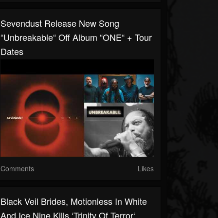
Sevendust Release New Song
“Unbreakable“ Off Album “ONE“ + Tour
Dates
Comments
Likes
Black Veil Brides, Motionless In White
And Ice Nine Kills ‘Trinity Of Terror‘