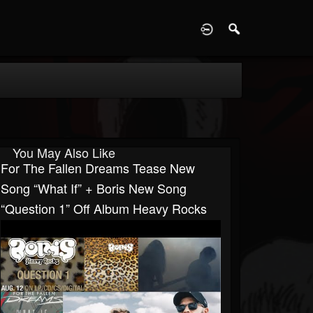
D
You May Also Like
For The Fallen Dreams Tease New
Song “What If” + Boris New Song
“Question 1” Off Album Heavy Rocks