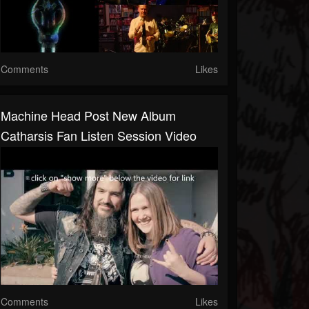
Comments
Likes
Machine Head Post New Album
Catharsis Fan Listen Session Video
Comments
Likes