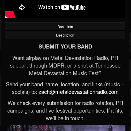
Basic Info
Description
SUBMIT YOUR BAND
Want airplay on Metal Devastation Radio, PR
support through MDPR, or a shot at Tennessee
Metal Devastation Music Fest?
Send your band name, location, and links (music +
socials) to:
zach@metaldevastationradio.com
We check every submission for radio rotation, PR
campaigns, and live festival opportunities. If it fits,
we’ll be in touch.