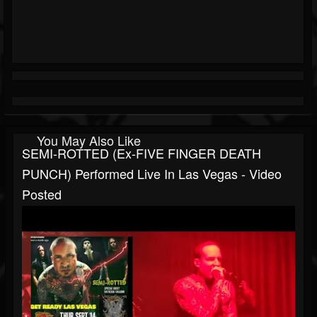
You May Also Like
SEMI-ROTTED (ex-FIVE FINGER DEATH
PUNCH) Performed Live In Las Vegas - Video
Posted