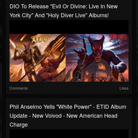
DIO To Release "Evil Or Divine: Live In New
York City" And "Holy Diver Live" Albums!
Comments
Likes
Phil Anselmo Yells "white Power" - ETID Album
Update - New Voivod - New American Head
Charge