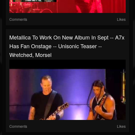
Comments
Likes
Metallica To Work On New Album In Sept -- A7x
Has Fan Onstage -- Unisonic Teaser --
Wretched, Morsel
Comments
Likes