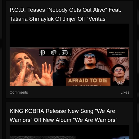
P.O.D. Teases “Nobody Gets Out Alive“ Feat.
Tatiana Shmayluk Of Jinjer Off “Veritas”
Comments
Likes
KING KOBRA Release New Song "We Are
Warriors" Off New Album "We Are Warriors"