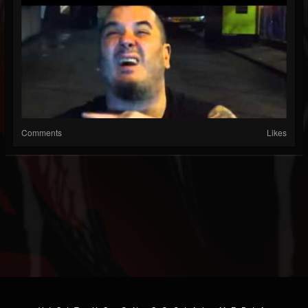
Comments
Likes