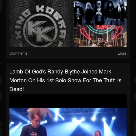
Comments
Likes
Lamb Of God's Randy Blythe Joined Mark
Morton On His 1st Solo Show For The Truth Is
Dead!