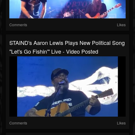
Comments
Likes
STAIND's Aaron Lewis Plays New Political Song
"Let's Go Fishin'" Live - Video Posted
Comments
Likes