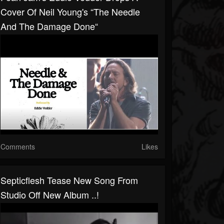
Cover Of Neil Young's “The Needle
And The Damage Done“
Comments
Likes
Septicflesh Tease New Song From
Studio Off New Album ..!