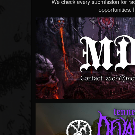
We check every submission for radi
opportunities. If