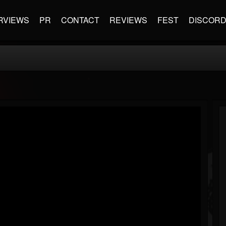
RVIEWS
PR
CONTACT
REVIEWS
FEST
DISCOR