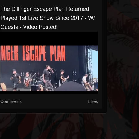
The Dillinger Escape Plan Returned
Played 1st Live Show Since 2017 - W/
Guests - Video Posted!
Comments
Likes