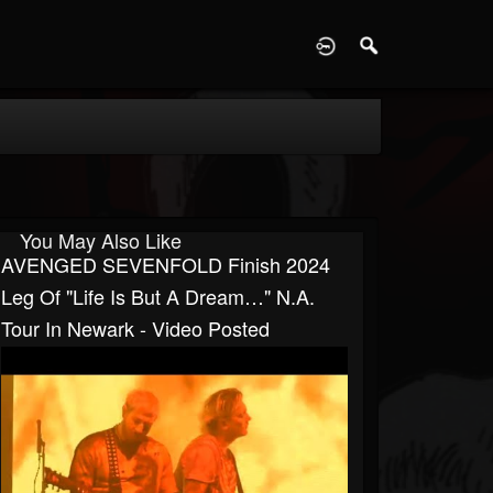
D
You May Also Like
AVENGED SEVENFOLD Finish 2024
Leg Of "Life Is But A Dream…" N.A.
Tour In Newark - Video Posted