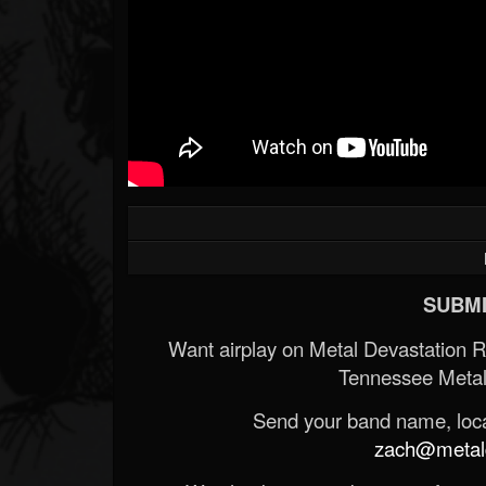
SUBMI
Want airplay on Metal Devastation 
Tennessee Metal
Send your band name, locat
zach@metald