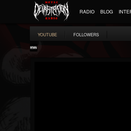
RADIO
BLOG
INTE
YOUTUBE
FOLLOWERS
RockAndMetalNewz
@rockandmetalnewz
FOLLOWERS
FOLLOWING
UPDATES
13
202954
12060