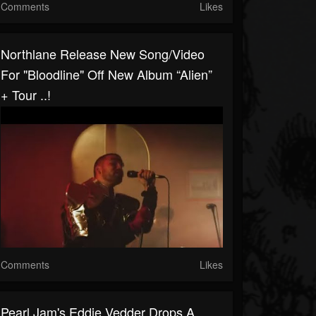
Comments
Likes
Northlane Release New Song/video
For "Bloodline" Off New Album “Alien”
+ Tour ..!
Comments
Likes
Pearl Jam's Eddie Vedder Drops A