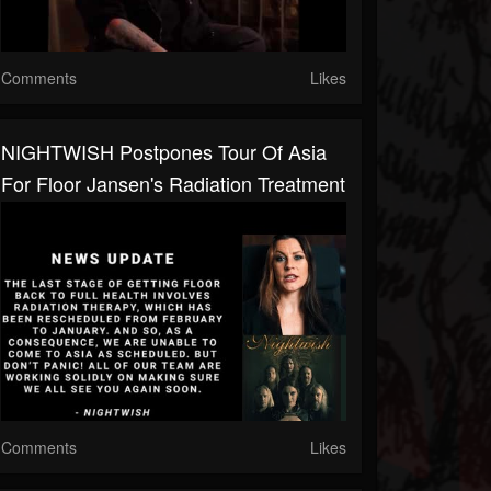
Comments
Likes
NIGHTWISH Postpones Tour Of Asia
For Floor Jansen's Radiation Treatment
Comments
Likes