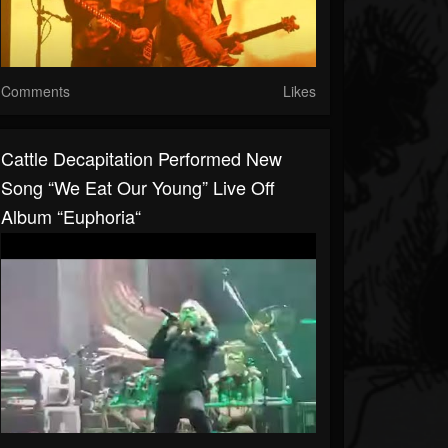
Comments
Likes
Cattle Decapitation Performed New
Song “We Eat Our Young” Live Off
Album “Euphoria“