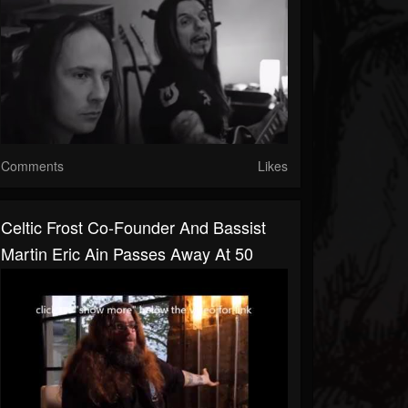
Comments
Likes
Celtic Frost Co-Founder And Bassist
Martin Eric Ain Passes Away At 50