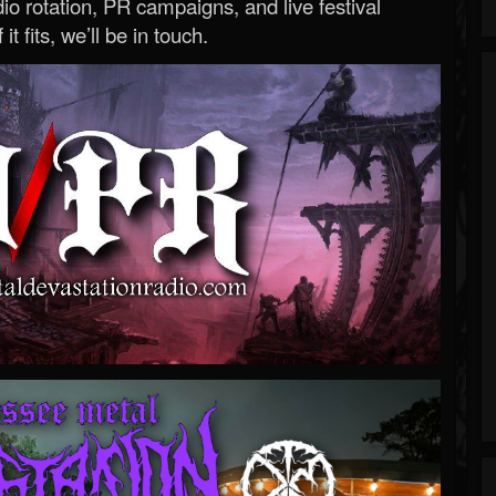
o rotation, PR campaigns, and live festival
 it fits, we’ll be in touch.