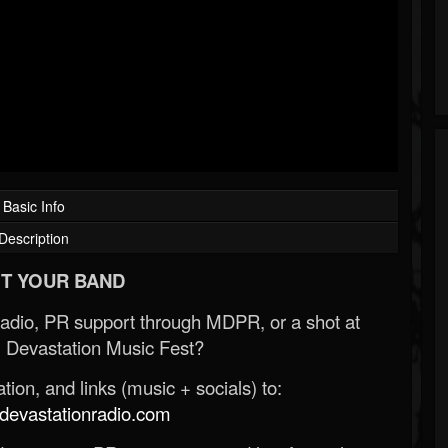
Basic Info
Description
T YOUR BAND
Radio, PR support through MDPR, or a shot at
 Devastation Music Fest?
ion, and links (music + socials) to:
evastationradio.com