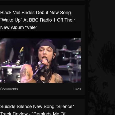
Black Veil Brides Debut New Song
“Wake Up” At BBC Radio 1 Off Their
New Album “Vale“
Comments
Likes
Suicide Silence New Song "Silence"
Track Review - "reminds Me Of