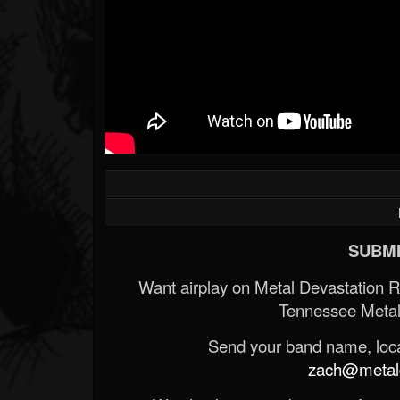
SUBMI
Want airplay on Metal Devastation 
Tennessee Metal
Send your band name, locat
zach@metald