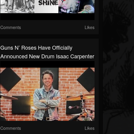
Comments
Likes
Guns N’ Roses Have Officially
Announced New Drum Isaac Carpenter
Comments
Likes