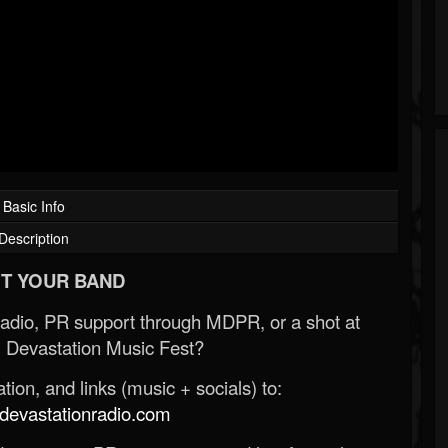
Basic Info
Description
T YOUR BAND
Radio, PR support through MDPR, or a shot at
 Devastation Music Fest?
ion, and links (music + socials) to:
evastationradio.com