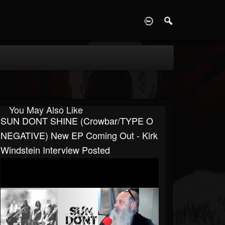
D
You May Also Like
SUN DONT SHINE (Crowbar/TYPE O
NEGATIVE) New EP Coming Out - Kirk
Windstein Interview Posted