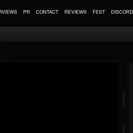
RVIEWS
PR
CONTACT
REVIEWS
FEST
DISCOR