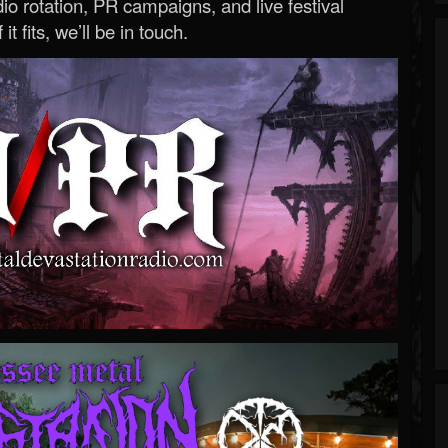
o rotation, PR campaigns, and live festival
 it fits, we’ll be in touch.