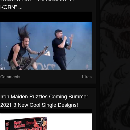
KORN" ...
Comments
Likes
Iron Maiden Puzzles Coming Summer
2021 3 New Cool Single Designs!