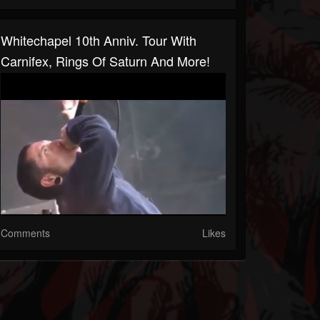
Whitechapel 10th Anniv. Tour With
Carnifex, Rings Of Saturn And More!
Comments
Likes