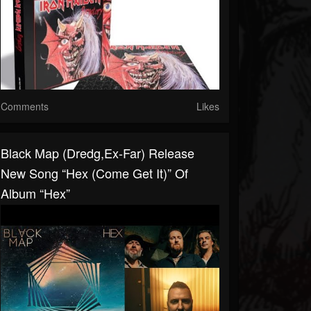
Comments
Likes
Black Map (dredg,ex-Far) Release
New Song “Hex (Come Get It)” Of
Album “Hex”