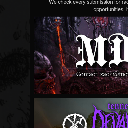
We check every submission for radi
opportunities. If