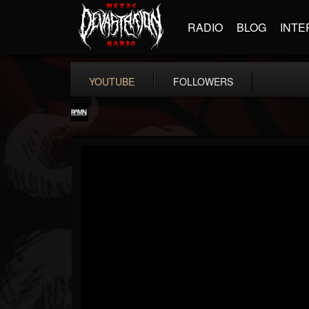
RADIO
BLOG
INTE
YOUTUBE
FOLLOWERS
RockAndMetalNewz
@rockandmetalnewz
FOLLOWERS
FOLLOWING
UPDATES
13
202954
12060