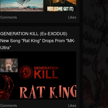
Comments
Likes
GENERATION KILL (ex-EXODUS)
New Song "Rat King" Drops From "MK-
Ultra"
Comments
Likes