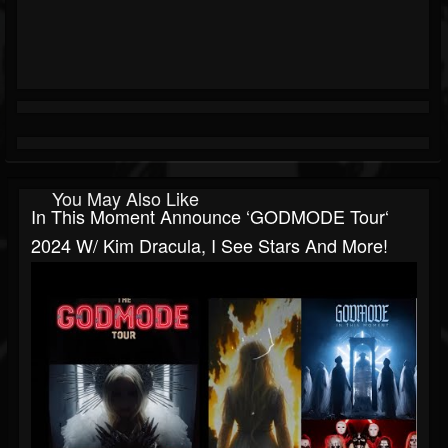
You May Also Like
In This Moment Announce ‘GODMODE Tour‘
2024 W/ Kim Dracula, I See Stars And More!