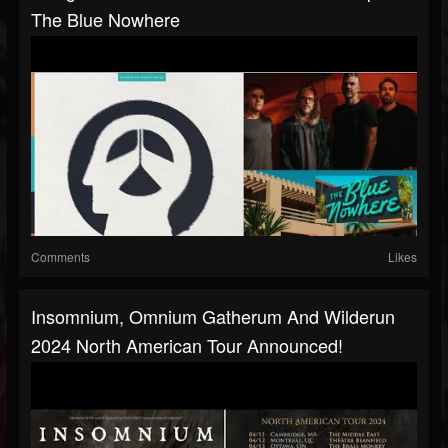
The Blue Nowhere
Comments
Likes
Insomnium, Omnium Gatherum And Wilderun
2024 North American Tour Announced!