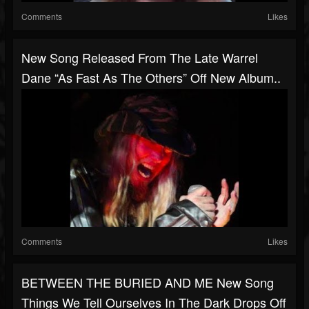
Comments
Likes
New Song Released From The Late Warrel
Dane “As Fast As The Others” Off New Album..
Comments
Likes
BETWEEN THE BURIED AND ME New Song
Things We Tell Ourselves In The Dark Drops Off