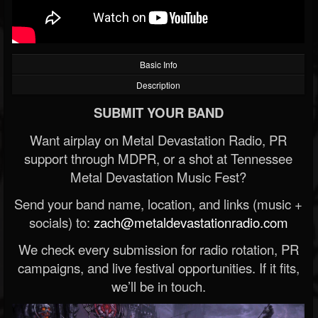
Basic Info
Description
SUBMIT YOUR BAND
Want airplay on Metal Devastation Radio, PR
support through MDPR, or a shot at Tennessee
Metal Devastation Music Fest?
Send your band name, location, and links (music +
socials) to:
zach@metaldevastationradio.com
We check every submission for radio rotation, PR
campaigns, and live festival opportunities. If it fits,
we’ll be in touch.