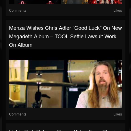
Comments
Likes
Menza Wishes Chris Adler “good Luck” On New
Megadeth Album – TOOL Settle Lawsuit Work
On Album
Comments
Likes