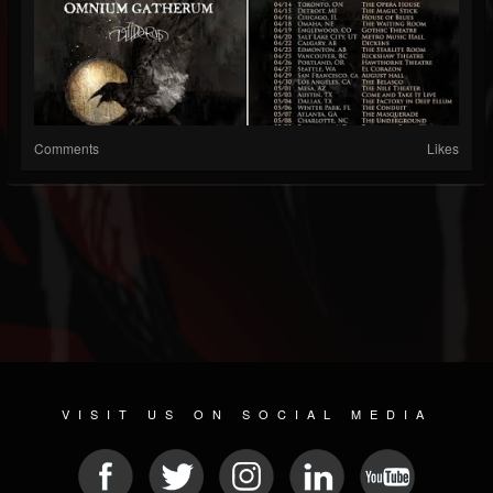
Comments
Likes
VISIT US ON SOCIAL MEDIA