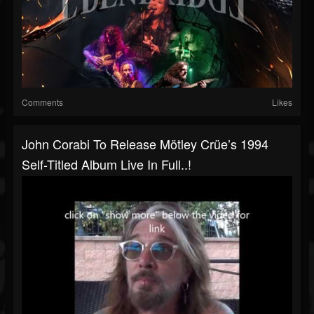
Comments
Likes
John Corabi To Release Mötley Crüe’s 1994
Self-Titled Album Live In Full..!