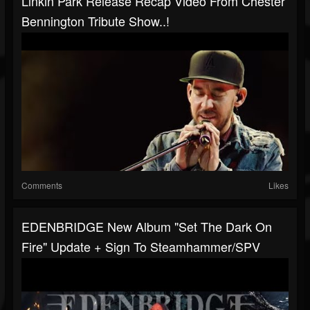
Linkin Park Release Recap Video From Chester
Bennington Tribute Show..!
Comments
Likes
EDENBRIDGE New Album "Set The Dark On
Fire" Update + Sign To Steamhammer/SPV