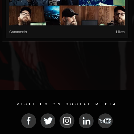
Comments
Likes
VISIT US ON SOCIAL MEDIA