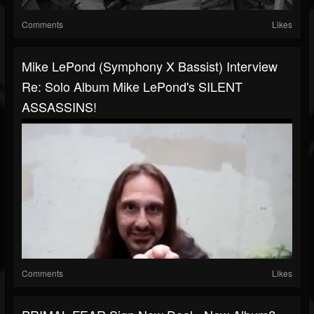
Comments
Likes
Mike LePond (Symphony X Bassist) Interview
Re: Solo Album Mike LePond's SILENT
ASSASSINS!
Comments
Likes