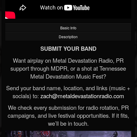
Basic Info
Description
SUBMIT YOUR BAND
Want airplay on Metal Devastation Radio, PR
support through MDPR, or a shot at Tennessee
Metal Devastation Music Fest?
Send your band name, location, and links (music +
socials) to:
zach@metaldevastationradio.com
We check every submission for radio rotation, PR
campaigns, and live festival opportunities. If it fits,
we’ll be in touch.