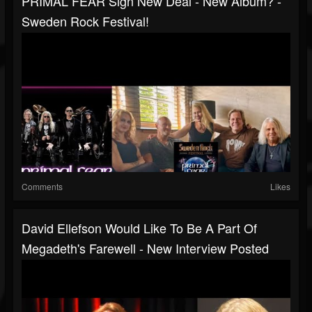
PRIMAL FEAR Sign New Deal - New Album? -
Sweden Rock Festival!
Comments
Likes
David Ellefson Would Like To Be A Part Of
Megadeth's Farewell - New Interview Posted