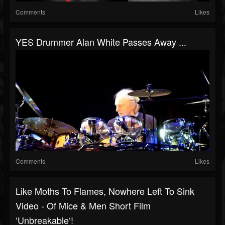
Comments
Likes
YES Drummer Alan White Passes Away ...
Comments
Likes
Like Moths To Flames, Nowhere Left To Sink
Video - Of Mice & Men Short Film
‘Unbreakable‘!