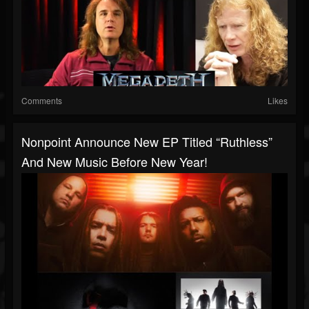
Comments
Likes
Nonpoint Announce New EP Titled “Ruthless”
And New Music Before New Year!