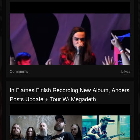
Comments
Likes
In Flames Finish Recording New Album, Anders
Posts Update + Tour W/ Megadeth