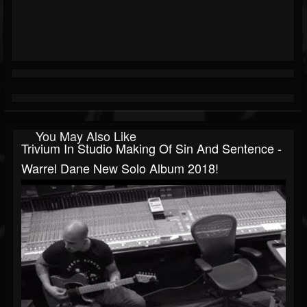
You May Also Like
Trivium In Studio Making Of Sin And Sentence -
Warrel Dane New Solo Album 2018!