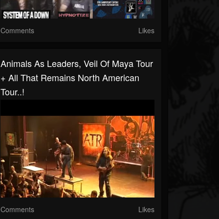
Comments
Likes
Animals As Leaders, Veil Of Maya Tour
+ All That Remains North American
Tour..!
Comments
Likes