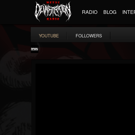
RADIO
BLOG
INTE
YOUTUBE
FOLLOWERS
RockAndMetalNewz
@rockandmetalnewz
FOLLOWERS
FOLLOWING
UPDATES
13
202955
12060