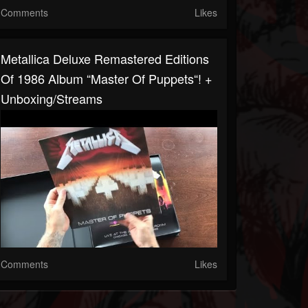
Comments
Likes
Metallica Deluxe Remastered Editions
Of 1986 Album “Master Of Puppets“! +
Unboxing/streams
Comments
Likes