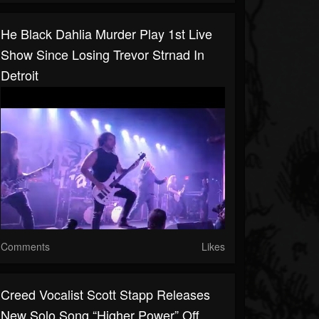
He Black Dahlia Murder Play 1st Live
Show Since Losing Trevor Strnad In
Detroit
Comments
Likes
Creed Vocalist Scott Stapp Releases
New Solo Song “Higher Power” Off