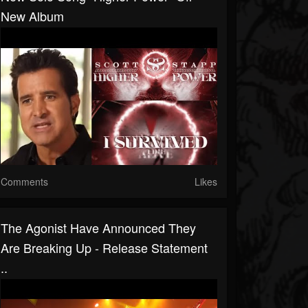
New Album
Comments
Likes
The Agonist Have Announced They
Are Breaking Up - Release Statement
..