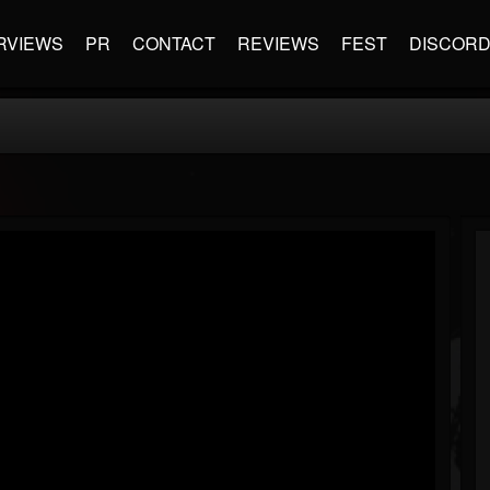
RVIEWS
PR
CONTACT
REVIEWS
FEST
DISCOR