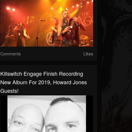
Comments
Likes
Killswitch Engage Finish Recording
New Album For 2019, Howard Jones
Guests!