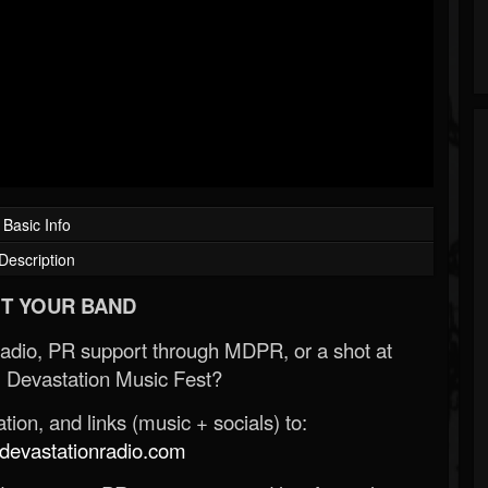
Basic Info
Description
T YOUR BAND
Radio, PR support through MDPR, or a shot at
 Devastation Music Fest?
ion, and links (music + socials) to:
evastationradio.com