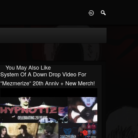
D
You May Also Like
System Of A Down Drop Video For
“Mezmerize“ 20th Anniv + New Merch!