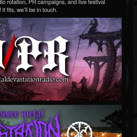
o rotation, PR campaigns, and live festival
 it fits, we’ll be in touch.