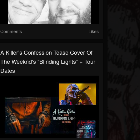
Comments
Likes
A Killer’s Confession Tease Cover Of
The Weeknd‘s “Blinding Lights” + Tour
Dates