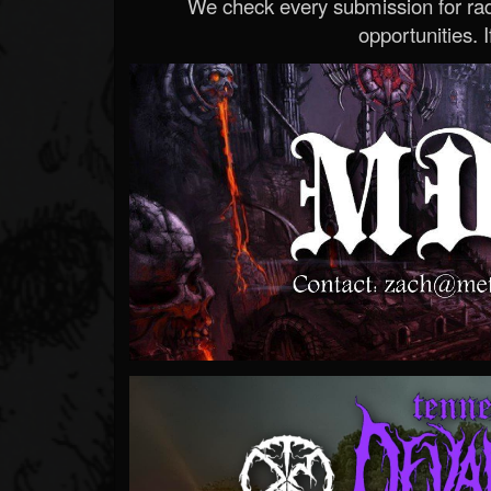
We check every submission for radi
opportunities. If