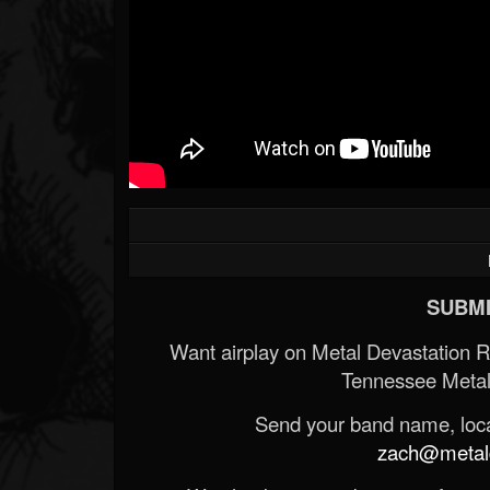
SUBMI
Want airplay on Metal Devastation 
Tennessee Metal
Send your band name, locat
zach@metald