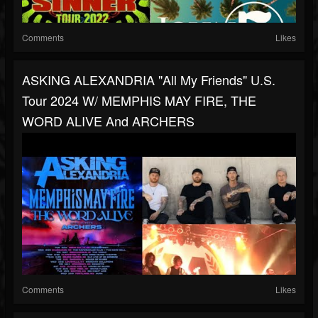
Comments
Likes
ASKING ALEXANDRIA "All My Friends" U.S.
Tour 2024 W/ MEMPHIS MAY FIRE, THE
WORD ALIVE And ARCHERS
Comments
Likes