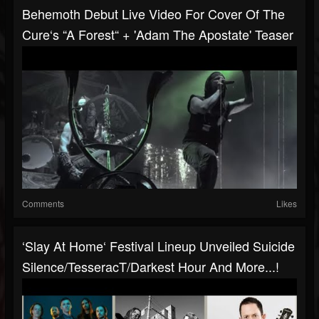
Behemoth Debut Live Video For Cover Of The
Cure‘s “A Forest“ + 'Adam The Apostate' Teaser
Comments
Likes
‘Slay At Home‘ Festival Lineup Unveiled Suicide
Silence/TesseracT/Darkest Hour And More...!