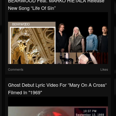
BEARWOOD Feat. MARKO HIETALA Release
New Song “Life Of Sin”
Comments
Likes
Ghost Debut Lyric Video For “Mary On A Cross“
Filmed In "1969"