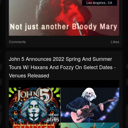
Comments
Likes
John 5 Announces 2022 Spring And Summer
Tours W/ Haxans And Fozzy On Select Dates -
Venues Released