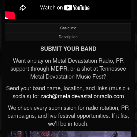
Basic Info
Description
SUBMIT YOUR BAND
Want airplay on Metal Devastation Radio, PR
support through MDPR, or a shot at Tennessee
Metal Devastation Music Fest?
Send your band name, location, and links (music +
socials) to:
zach@metaldevastationradio.com
We check every submission for radio rotation, PR
campaigns, and live festival opportunities. If it fits,
we’ll be in touch.