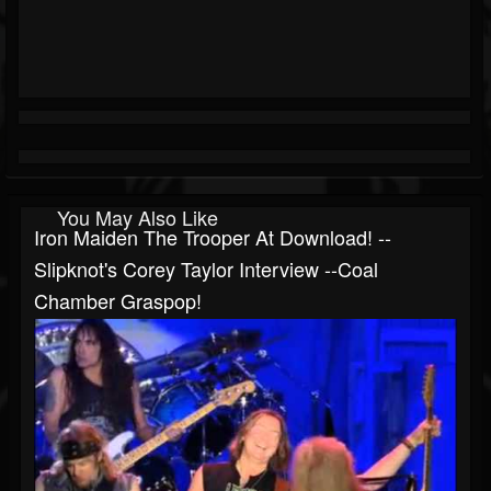
You May Also Like
Iron Maiden The Trooper At Download! --
Slipknot's Corey Taylor Interview --Coal
Chamber Graspop!