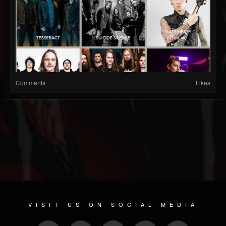
Comments
Likes
VISIT US ON SOCIAL MEDIA