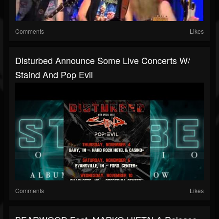
Comments
Likes
Disturbed Announce Some Live Concerts W/
Staind And Pop Evil
Comments
Likes