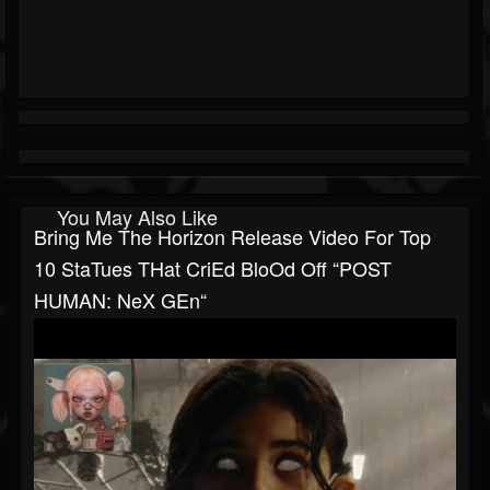
You May Also Like
Bring Me The Horizon Release Video For Top
10 StaTues THat CriEd BloOd Off “POST
HUMAN: NeX GEn“