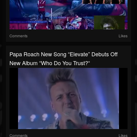
Comments
Likes
Papa Roach New Song “Elevate” Debuts Off
New Album “Who Do You Trust?“
Comments
Likes