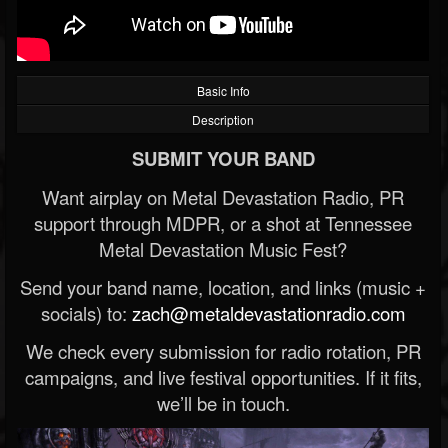
Basic Info
Description
SUBMIT YOUR BAND
Want airplay on Metal Devastation Radio, PR
support through MDPR, or a shot at Tennessee
Metal Devastation Music Fest?
Send your band name, location, and links (music +
socials) to:
zach@metaldevastationradio.com
We check every submission for radio rotation, PR
campaigns, and live festival opportunities. If it fits,
we’ll be in touch.