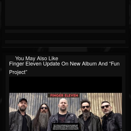
You May Also Like
Finger Eleven Update On New Album And “fun
Project”