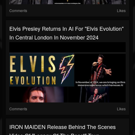
Comments
Likes
Elvis Presley Returns In AI For "Elvis Evolution"
In Central London In November 2024
Comments
Likes
IRON MAIDEN Release Behind The Scenes