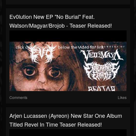
Ev0lution New EP "No Burial" Feat.
Watson/Magyar/Brojob - Teaser Released!
Comments
Likes
Arjen Lucassen (Ayreon) New Star One Album
Titled Revel In Time Teaser Released!