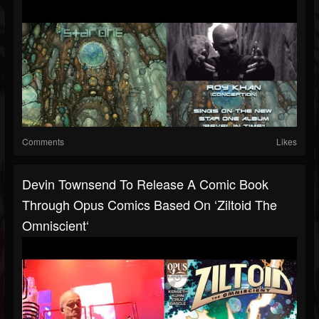
Comments
Likes
Devin Townsend To Release A Comic Book
Through Opus Comics Based On ‘Ziltoid The
Omniscient‘