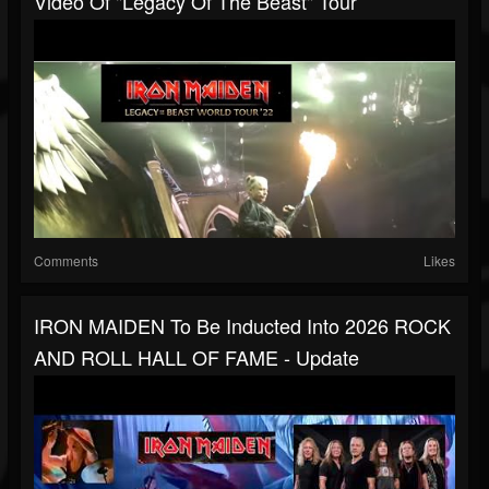
Video Of "Legacy Of The Beast" Tour
Comments
Likes
IRON MAIDEN To Be Inducted Into 2026 ROCK
AND ROLL HALL OF FAME - Update