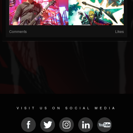
Comments
Likes
VISIT US ON SOCIAL MEDIA