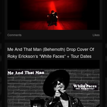
Comments
Likes
Me And That Man (Behemoth) Drop Cover Of
Roky Erickson‘s “White Faces“ + Tour Dates