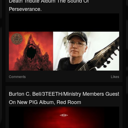
Death Tribute Album The Sound Of
Perseverance.
Comments
Likes
Burton C. Bell/3TEETH/Ministry Members Guest
On New PIG Album, Red Room