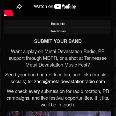
Basic Info
Description
SUBMIT YOUR BAND
Want airplay on Metal Devastation Radio, PR
support through MDPR, or a shot at Tennessee
Metal Devastation Music Fest?
Send your band name, location, and links (music +
socials) to:
zach@metaldevastationradio.com
We check every submission for radio rotation, PR
campaigns, and live festival opportunities. If it fits,
we’ll be in touch.