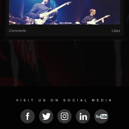
Comments
Likes
VISIT US ON SOCIAL MEDIA