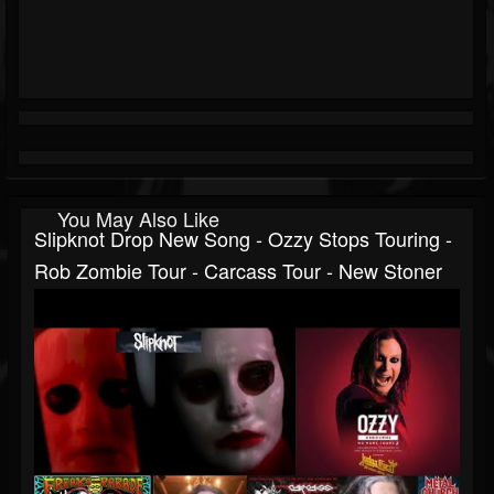
You May Also Like
Slipknot Drop New Song - Ozzy Stops Touring -
Rob Zombie Tour - Carcass Tour - New Stoner