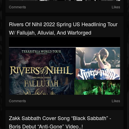
Comments
Likes
Rivers Of Nihil 2022 Spring US Headlining Tour
W/ Fallujah, Alluvial, And Warforged
Comments
Likes
Zakk Sabbath Cover Song “Black Sabbath” -
Boris Debut “Anti-Gone” Video..!