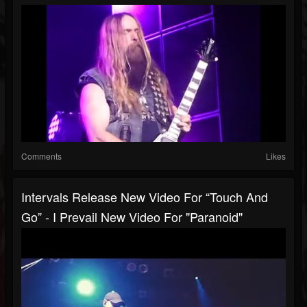
Comments
Likes
Intervals Release New Video For “Touch And
Go” - I Prevail New Video For "Paranoid"