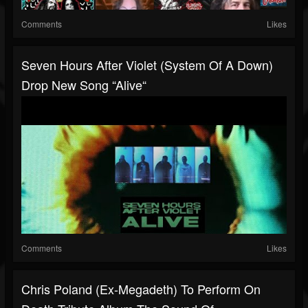
Comments
Likes
Seven Hours After Violet (System Of A Down)
Drop New Song “Alive“
Comments
Likes
Chris Poland (ex-Megadeth) To Perform On