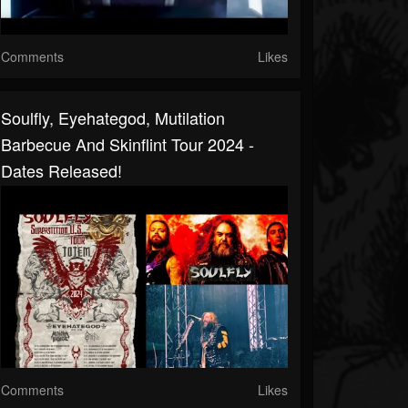
Comments
Likes
Soulfly, Eyehategod, Mutilation
Barbecue And Skinflint Tour 2024 -
Dates Released!
Comments
Likes