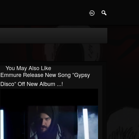
D
You May Also Like
Emmure Release New Song “Gypsy
Disco“ Off New Album ...!