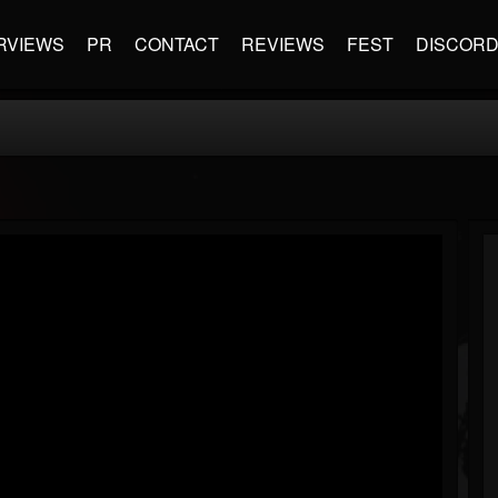
RVIEWS
PR
CONTACT
REVIEWS
FEST
DISCOR