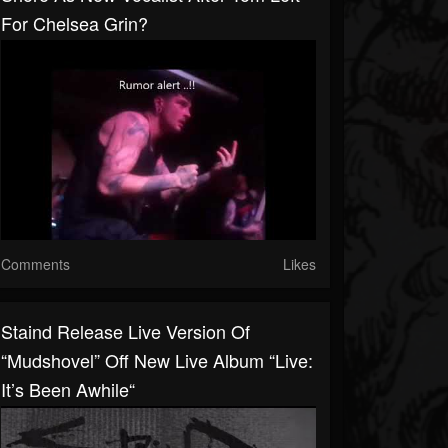
For Chelsea Grin?
Comments
Likes
Staind Release Live Version Of
“Mudshovel” Off New Live Album “Live:
It’s Been Awhile“