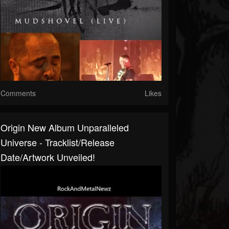
Comments
Likes
Origin New Album Unparalleled
Universe - Tracklist/release
Date/artwork Unveiled!