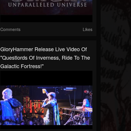
Comments
Likes
GloryHammer Release Live Video Of
"Questlords Of Inverness, Ride To The
Galactic Fortress!"