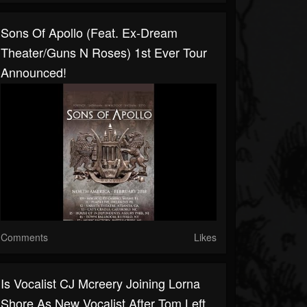
Sons Of Apollo (feat. Ex-Dream
Theater/Guns N Roses) 1st Ever Tour
Announced!
Comments
Likes
Is Vocalist CJ Mcreery Joining Lorna
Shore As New Vocalist After Tom Left