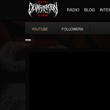
RADIO
BLOG
INTE
YOUTUBE
FOLLOWERS
RockAndMetalNewz
@rockandmetalnewz
FOLLOWERS
FOLLOWING
UPDATES
13
202954
12060