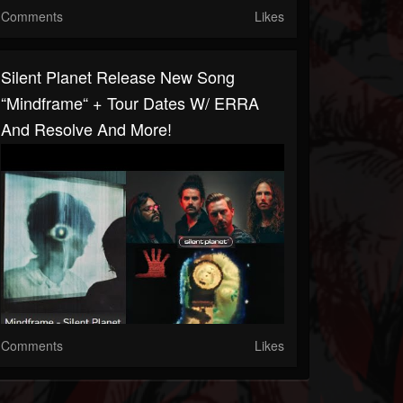
Comments
Likes
Silent Planet Release New Song
“Mindframe“ + Tour Dates W/ ERRA
And Resolve And More!
Comments
Likes