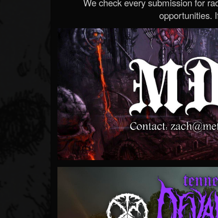
We check every submission for radi
opportunities. If