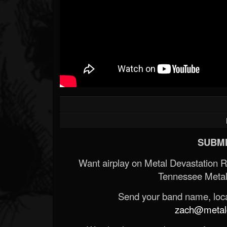
SUBMI
Want airplay on Metal Devastation 
Tennessee Metal
Send your band name, locat
zach@metald