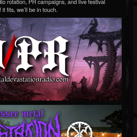
o rotation, PR campaigns, and live festival
 it fits, we’ll be in touch.