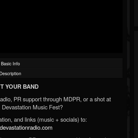
Basic Info
Description
T YOUR BAND
Radio, PR support through MDPR, or a shot at
 Devastation Music Fest?
ion, and links (music + socials) to:
evastationradio.com