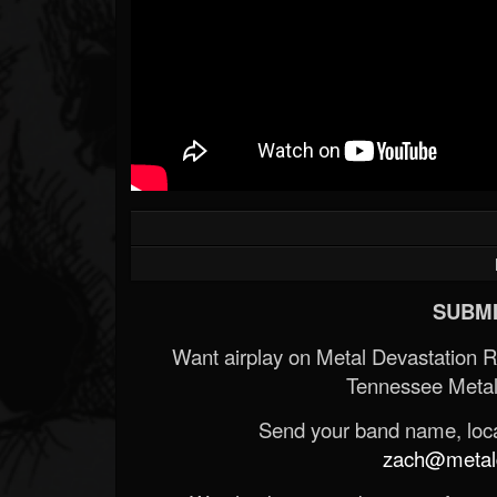
SUBMI
Want airplay on Metal Devastation 
Tennessee Metal
Send your band name, locat
zach@metald