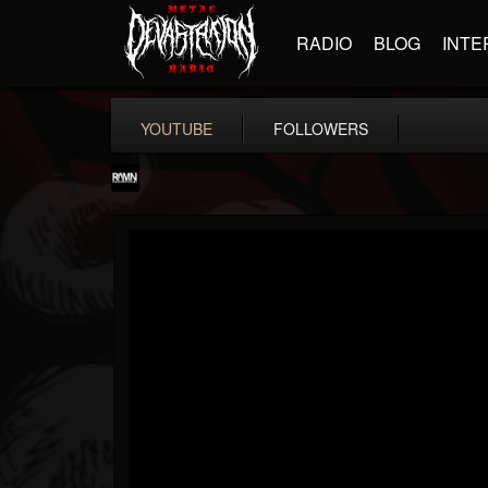
RADIO
BLOG
INTE
YOUTUBE
FOLLOWERS
RockAndMetalNewz
@rockandmetalnewz
FOLLOWERS
FOLLOWING
UPDATES
13
202955
12060