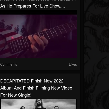
As He Prepares For Live Show....
Comments
Likes
DECAPITATED Finish New 2022
Album And Finish Filming New Video
For New Single!