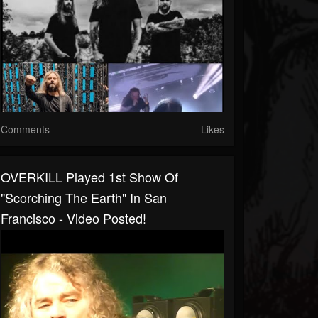
Comments
Likes
OVERKILL Played 1st Show Of
"Scorching The Earth" In San
Francisco - Video Posted!