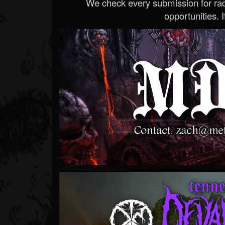
We check every submission for radi
opportunities. If