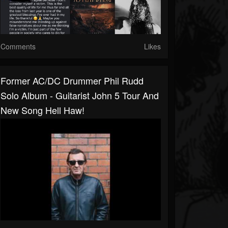
Comments
Likes
Former AC/DC Drummer Phil Rudd
Solo Album - Guitarist John 5 Tour And
New Song Hell Haw!