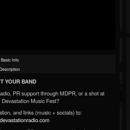
Basic Info
Description
T YOUR BAND
Radio, PR support through MDPR, or a shot at
 Devastation Music Fest?
ion, and links (music + socials) to:
evastationradio.com