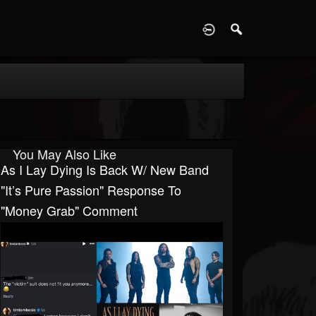
D
You May Also Like
As I Lay Dying Is Back W/ New Band
"It’s Pure Passion" Response To
"Money Grab" Comment