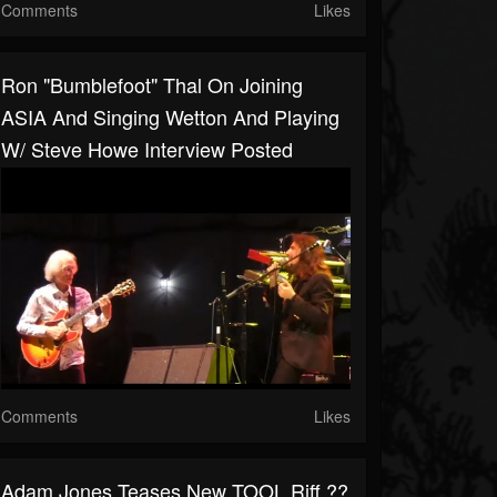
Comments
Likes
Ron "Bumblefoot" Thal On Joining
ASIA And Singing Wetton And Playing
W/ Steve Howe Interview Posted
Comments
Likes
Adam Jones Teases New TOOL Riff ??