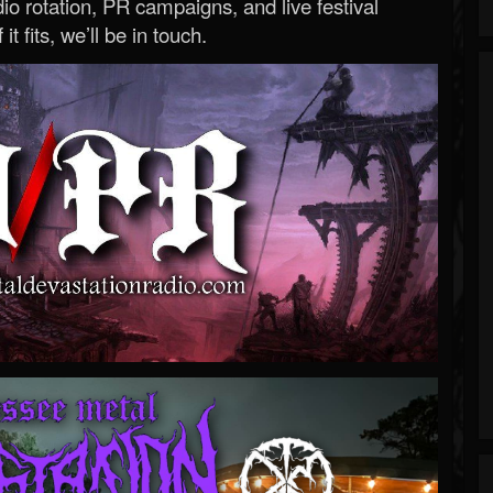
o rotation, PR campaigns, and live festival
 it fits, we’ll be in touch.