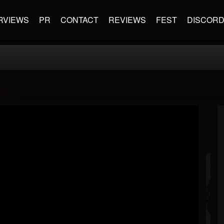
RVIEWS
PR
CONTACT
REVIEWS
FEST
DISCOR