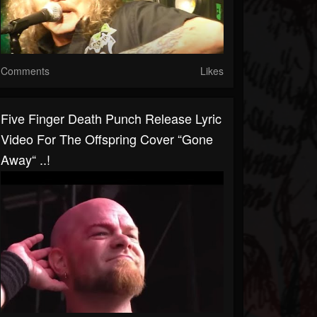
Comments
Likes
Five Finger Death Punch Release Lyric
Video For The Offspring Cover “Gone
Away“ ..!