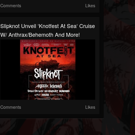
Comments
Likes
Slipknot Unveil ‘Knotfest At Sea‘ Cruise
W/ Anthrax/Behemoth And More!
Comments
Likes