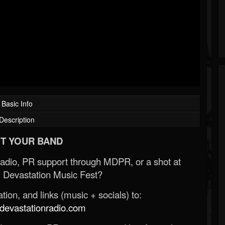
Basic Info
Description
T YOUR BAND
Radio, PR support through MDPR, or a shot at
 Devastation Music Fest?
ion, and links (music + socials) to:
evastationradio.com