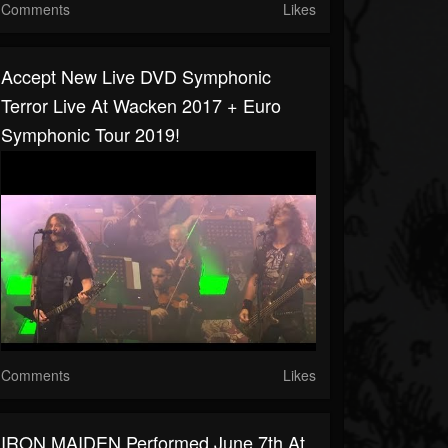
Comments
Likes
Accept New Live DVD Symphonic
Terror Live At Wacken 2017 + Euro
Symphonic Tour 2019!
Comments
Likes
IRON MAIDEN Performed June 7th At