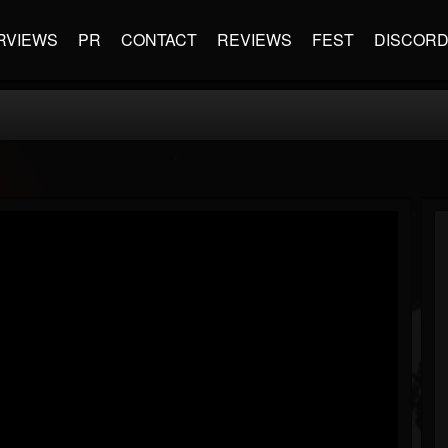
RVIEWS
PR
CONTACT
REVIEWS
FEST
DISCOR