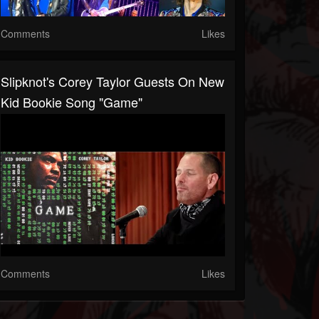
Comments
Likes
Slipknot's Corey Taylor Guests On New
Kid Bookie Song "Game"
Comments
Likes