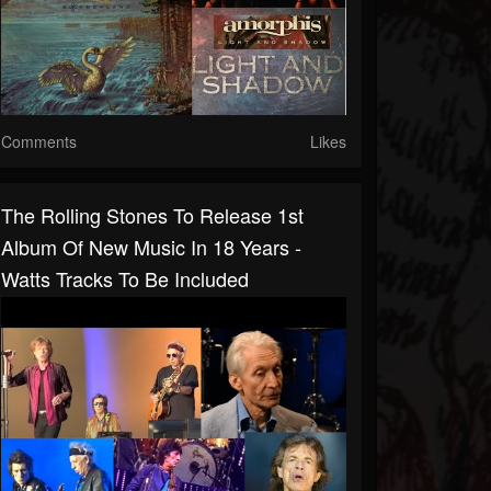
Comments
Likes
The Rolling Stones To Release 1st
Album Of New Music In 18 Years -
Watts Tracks To Be Included