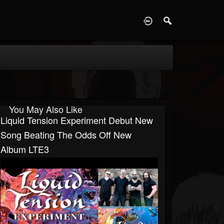
D
You May Also Like
Liquid Tension Experiment Debut New
Song Beating The Odds Off New
Album LTE3