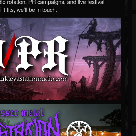
o rotation, PR campaigns, and live festival
 it fits, we’ll be in touch.