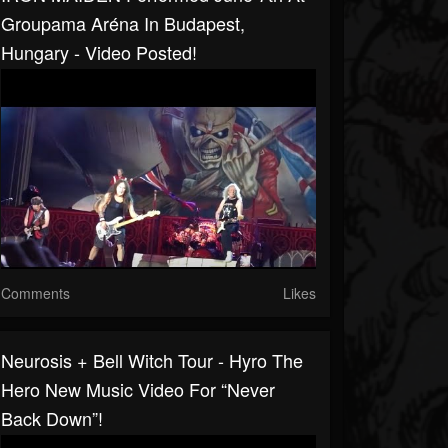
Groupama Aréna In Budapest,
Hungary - Video Posted!
Comments
Likes
Neurosis + Bell Witch Tour - Hyro The
Hero New Music Video For “Never
Back Down”!