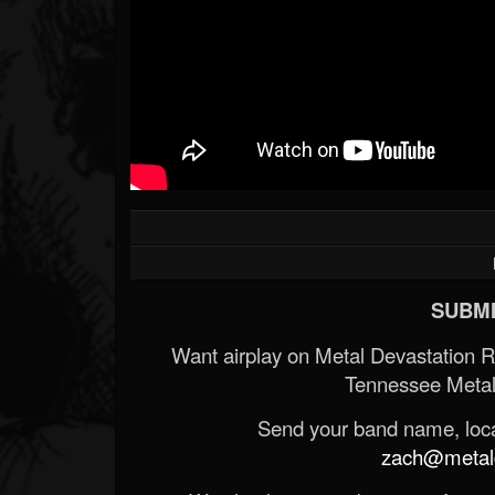
SUBMI
Want airplay on Metal Devastation 
Tennessee Metal
Send your band name, locat
zach@metald