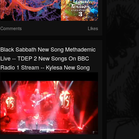
Comments
Likes
Black Sabbath New Song Methademic
Live -- TDEP 2 New Songs On BBC
Radio 1 Stream -- Kylesa New Song