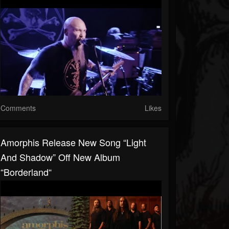
Comments
Likes
Amorphis Release New Song “Light
And Shadow” Off New Album
“Borderland“