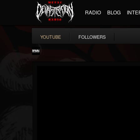
RADIO
BLOG
INTE
YOUTUBE
FOLLOWERS
RockAndMetalNewz
@rockandmetalnewz
FOLLOWERS
FOLLOWING
UPDATES
13
202954
12060