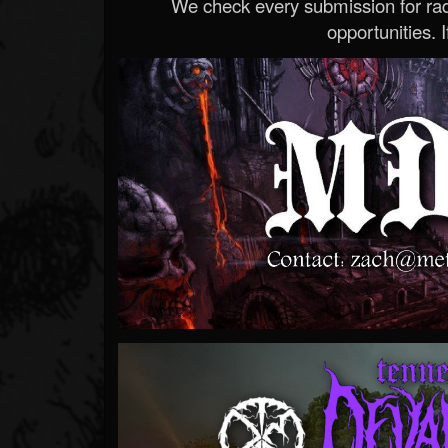
We check every submission for radi
opportunities. If