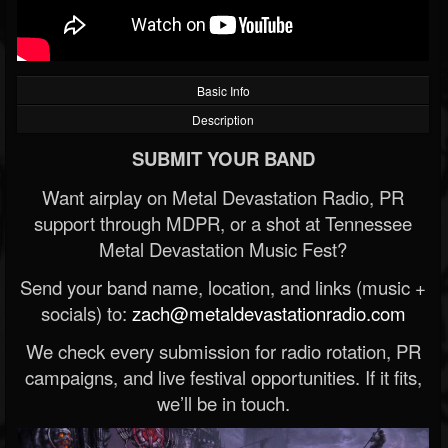
Basic Info
Description
SUBMIT YOUR BAND
Want airplay on Metal Devastation Radio, PR
support through MDPR, or a shot at Tennessee
Metal Devastation Music Fest?
Send your band name, location, and links (music +
socials) to:
zach@metaldevastationradio.com
We check every submission for radio rotation, PR
campaigns, and live festival opportunities. If it fits,
we’ll be in touch.