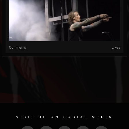
Comments
Likes
VISIT US ON SOCIAL MEDIA