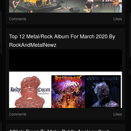
Comments
Likes
Top 12 Metal/Rock Album For March 2020 By
RockAndMetalNewz
Comments
Likes