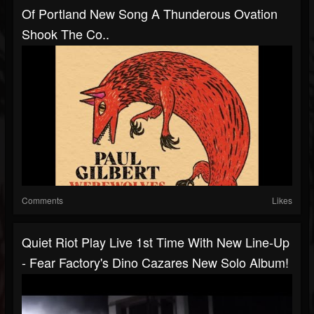
Of Portland New Song A Thunderous Ovation
Shook The Co..
Comments
Likes
Quiet Riot Play Live 1st Time With New Line-Up
- Fear Factory's Dino Cazares New Solo Album!