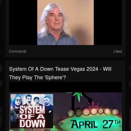
Comments
Likes
System Of A Down Tease Vegas 2024 - Will
They Play The 'Sphere'?