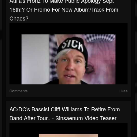
Attila's Fronz To Make Public Apology Sept
16th!? Or Promo For New Album/track From
Chaos?
Comments
Likes
AC/DC's Bassist Cliff Williams To Retire From
Band After Tour.. - Sinsaenum Video Teaser