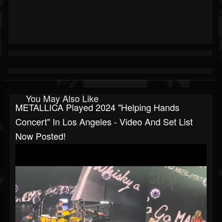
You May Also Like
METALLICA Played 2024 "Helping Hands
Concert" In Los Angeles - Video And Set List
Now Posted!