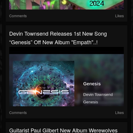
Comments
Likes
Devin Townsend Releases 1st New Song
“Genesis” Off New Album "Empath"..!
Comments
Likes
Guitarist Paul Gilbert New Album Werewolves