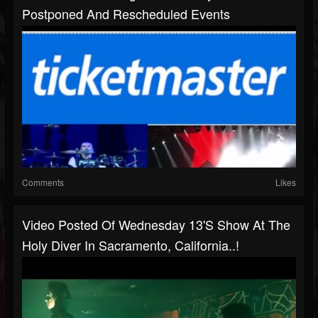
Postponed And Rescheduled Events
Comments
Likes
Video Posted Of Wednesday 13's Show At The
Holy Diver In Sacramento, California..!