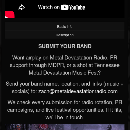
Basic Info
Description
SUBMIT YOUR BAND
Want airplay on Metal Devastation Radio, PR
support through MDPR, or a shot at Tennessee
Metal Devastation Music Fest?
Send your band name, location, and links (music +
socials) to:
zach@metaldevastationradio.com
We check every submission for radio rotation, PR
campaigns, and live festival opportunities. If it fits,
we’ll be in touch.