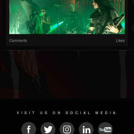
Comments
Likes
VISIT US ON SOCIAL MEDIA