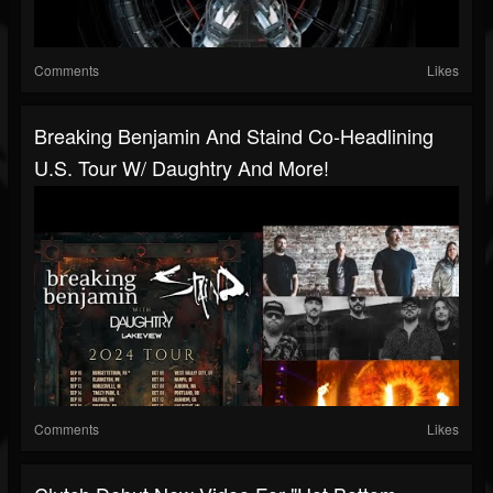
Comments
Likes
Breaking Benjamin And Staind Co-Headlining
U.S. Tour W/ Daughtry And More!
Comments
Likes