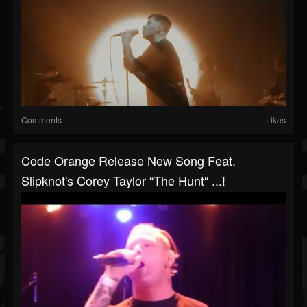
Comments
Likes
Code Orange Release New Song Feat.
Slipknot's Corey Taylor “The Hunt“ ...!