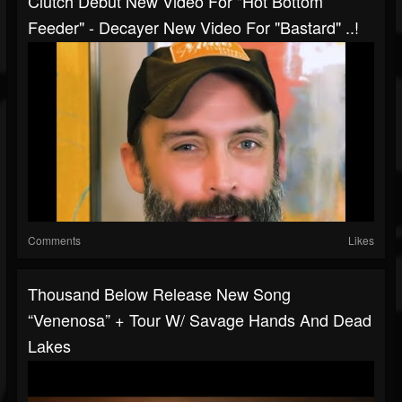
Clutch Debut New Video For "Hot Bottom
Feeder" - Decayer New Video For "Bastard" ..!
Comments
Likes
Thousand Below Release New Song
“Venenosa” + Tour W/ Savage Hands And Dead
Lakes