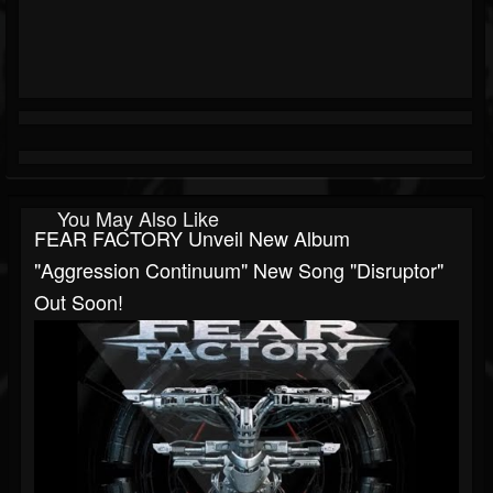
You May Also Like
FEAR FACTORY Unveil New Album
"Aggression Continuum" New Song "Disruptor"
Out Soon!