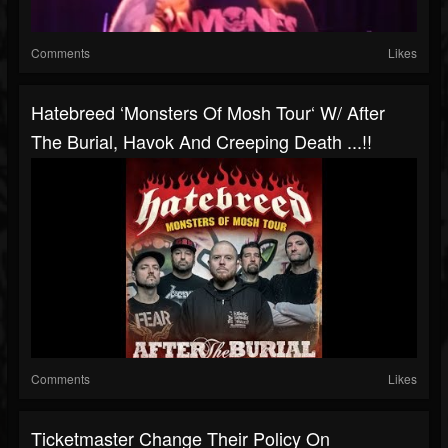
Comments
Likes
Hatebreed ‘Monsters Of Mosh Tour‘ W/ After
The Burial, Havok And Creeping Death ...!!
Comments
Likes
Ticketmaster Change Their Policy On