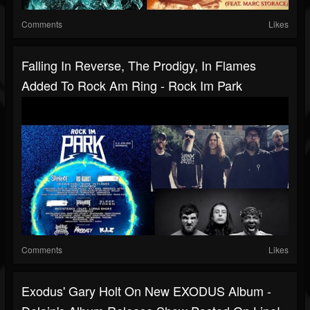
Comments
Likes
Falling In Reverse, The Prodigy, In Flames
Added To Rock Am Ring - Rock Im Park
Comments
Likes
Exodus' Gary Holt On New EXODUS Album -