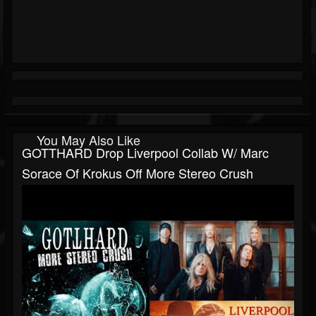
You May Also Like
GOTTHARD Drop Liverpool Collab W/ Marc
Sorace Of Krokus Off More Stereo Crush