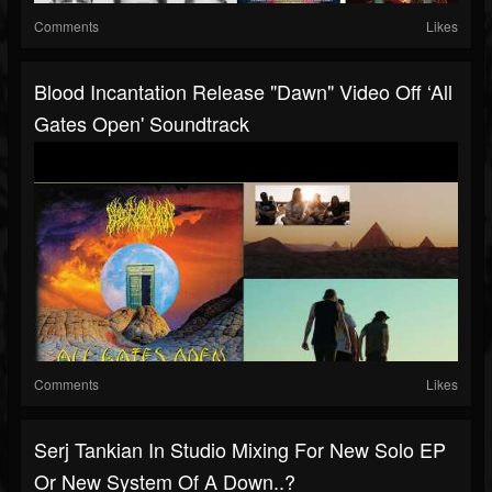
Comments
Likes
Blood Incantation Release "Dawn" Video Off ‘All
Gates Open' Soundtrack
Comments
Likes
Serj Tankian In Studio Mixing For New Solo EP
Or New System Of A Down..?