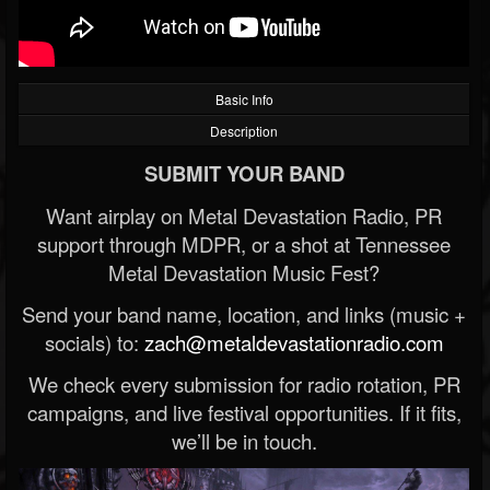
Basic Info
Description
SUBMIT YOUR BAND
Want airplay on Metal Devastation Radio, PR
support through MDPR, or a shot at Tennessee
Metal Devastation Music Fest?
Send your band name, location, and links (music +
socials) to:
zach@metaldevastationradio.com
We check every submission for radio rotation, PR
campaigns, and live festival opportunities. If it fits,
we’ll be in touch.