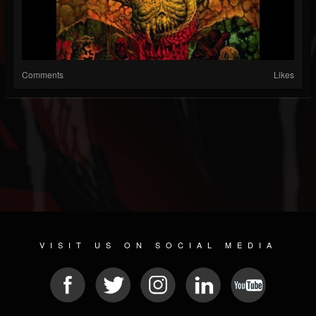
Comments
Likes
VISIT US ON SOCIAL MEDIA