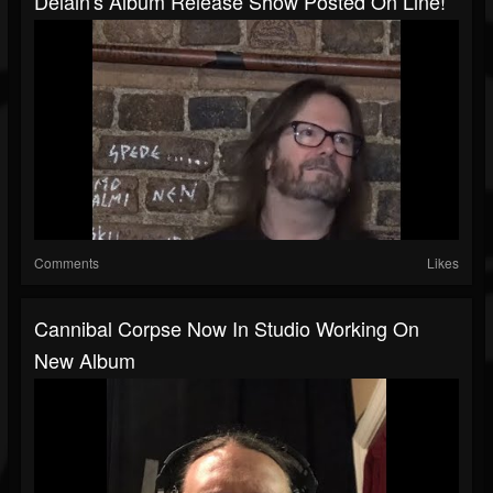
Delain's Album Release Show Posted On Line!
Comments
Likes
Cannibal Corpse Now In Studio Working On
New Album