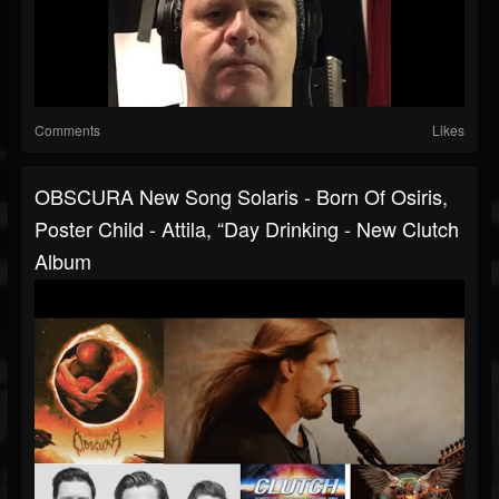
Comments
Likes
OBSCURA New Song Solaris - Born Of Osiris,
Poster Child - Attila, “Day Drinking - New Clutch
Album