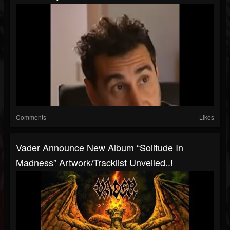
Comments
Likes
Vader Announce New Album “Solitude In
Madness” Artwork/tracklist Unveiled..!