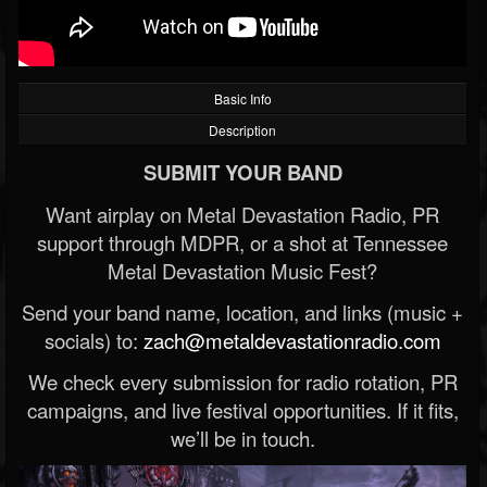
Basic Info
Description
SUBMIT YOUR BAND
Want airplay on Metal Devastation Radio, PR
support through MDPR, or a shot at Tennessee
Metal Devastation Music Fest?
Send your band name, location, and links (music +
socials) to:
zach@metaldevastationradio.com
We check every submission for radio rotation, PR
campaigns, and live festival opportunities. If it fits,
we’ll be in touch.