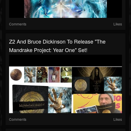
Comments
Likes
Z2 And Bruce Dickinson To Release "The
Mandrake Project: Year One" Set!
Comments
Likes