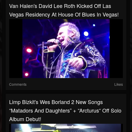
Van Halen's David Lee Roth Kicked Off Las
Vegas Residency At House Of Blues In Vegas!
Comments
Likes
Limp Bizkit's Wes Borland 2 New Songs
“Matadors And Daughters” + “Arcturus“ Off Solo
Album Debut!