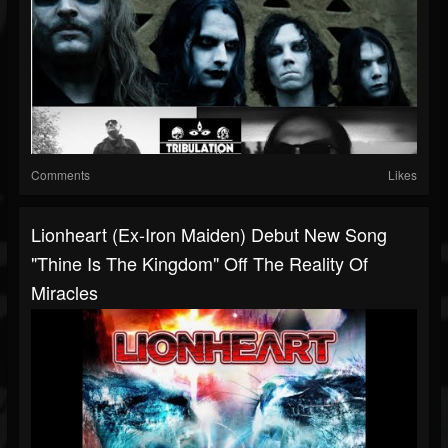
Comments
Likes
Lionheart (ex-Iron Maiden) Debut New Song
"Thine Is The Kingdom" Off The Reality Of
Miracles