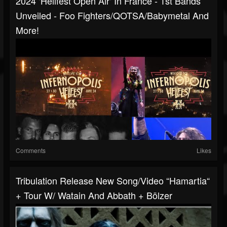
2024 ‘Hellfest Open Air‘ In France - 1st Bands
Unveiled - Foo Fighters/QOTSA/Babymetal And
More!
Comments
Likes
Tribulation Release New Song/video “Hamartia“
+ Tour W/ Watain And Abbath + Bölzer