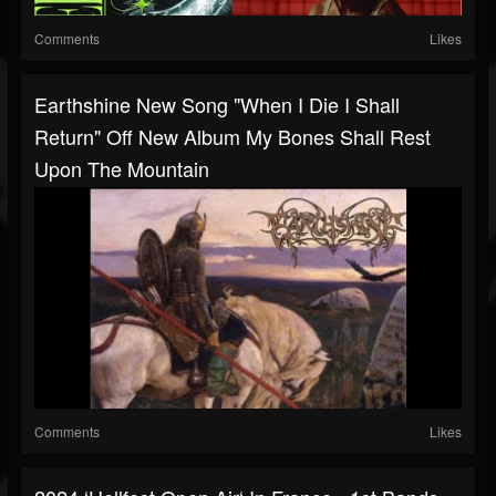
Comments
Likes
Earthshine New Song "When I Die I Shall
Return" Off New Album My Bones Shall Rest
Upon The Mountain
Comments
Likes