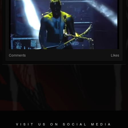
Comments
Likes
VISIT US ON SOCIAL MEDIA