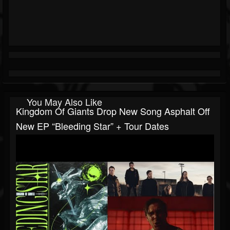
You May Also Like
Kingdom Of Giants Drop New Song Asphalt Off
New EP “Bleeding Star” + Tour Dates