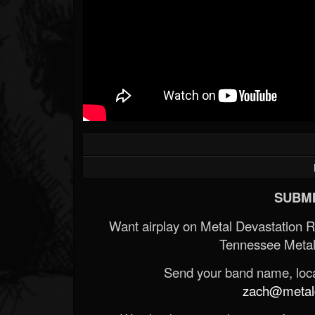
SUBMI
Want airplay on Metal Devastation 
Tennessee Metal
Send your band name, locat
zach@metald