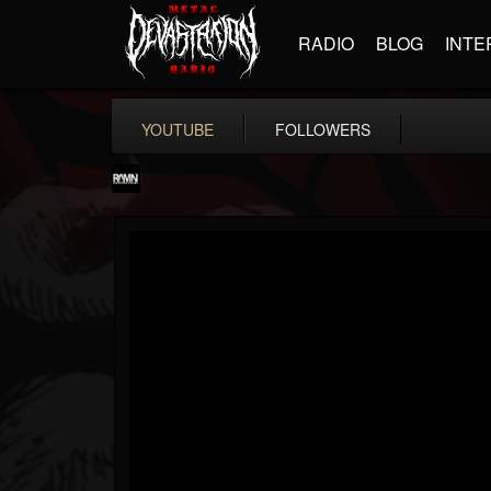
RADIO
BLOG
INTE
YOUTUBE
FOLLOWERS
RockAndMetalNewz
@rockandmetalnewz
FOLLOWERS
FOLLOWING
UPDATES
13
202954
12060