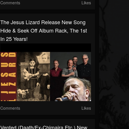
Comments
Likes
The Jesus Lizard Release New Song
Hide & Seek Off Album Rack, The 1st
In 25 Years!
Comments
Likes
Vented (Daath/ex-Chimaira Etc.) New