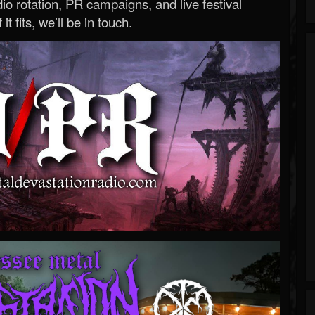
o rotation, PR campaigns, and live festival
 it fits, we’ll be in touch.