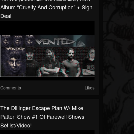
Album “Cruelty And Corruption” + Sign
Deal
Comments
Likes
The Dillinger Escape Plan W/ Mike
Patton Show #1 Of Farewell Shows
Setlist/video!