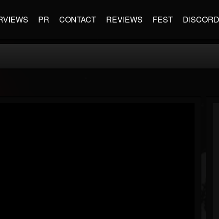
RVIEWS
PR
CONTACT
REVIEWS
FEST
DISCOR