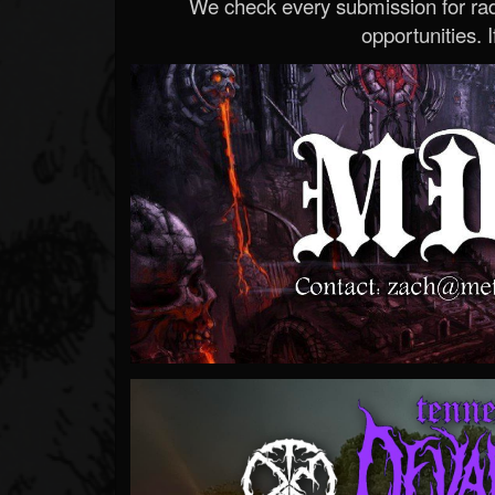
We check every submission for radi
opportunities. If