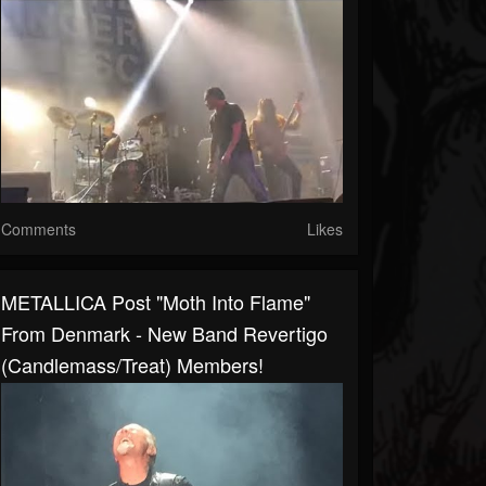
Comments
Likes
METALLICA Post "Moth Into Flame"
From Denmark - New Band Revertigo
(Candlemass/Treat) Members!