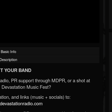
Basic Info
Description
T YOUR BAND
Radio, PR support through MDPR, or a shot at
 Devastation Music Fest?
ion, and links (music + socials) to:
evastationradio.com