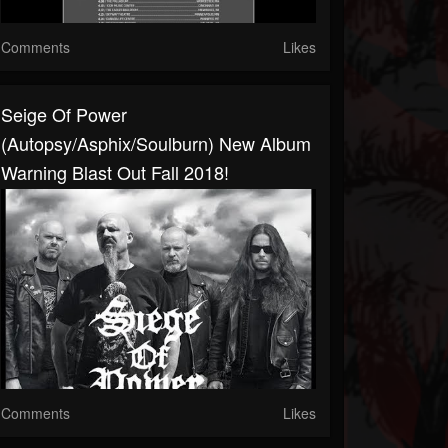
Comments
Likes
Seige Of Power
(Autopsy/Asphix/Soulburn) New Album
Warning Blast Out Fall 2018!
Comments
Likes