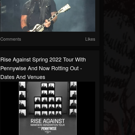
Comments
Likes
Rise Against Spring 2022 Tour With
Pennywise And Now Rotting Out -
Dates And Venues