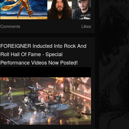
Comments
Likes
FOREIGNER Inducted Into Rock And
Roll Hall Of Fame - Special
Performance Videos Now Posted!