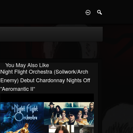
D
You May Also Like
Night Flight Orchestra (Soilwork/Arch
Enemy) Debut Chardonnay Nights Off
“Aeromantic II“