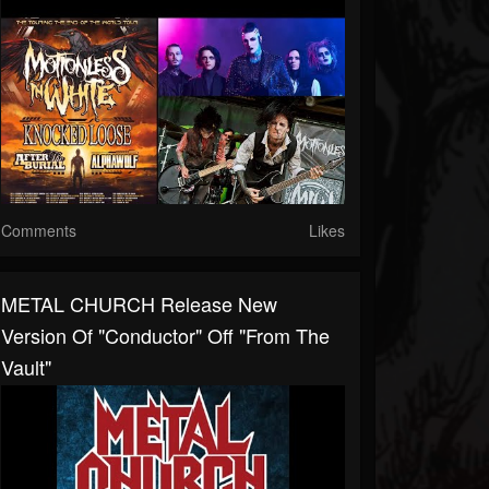
Comments
Likes
METAL CHURCH Release New
Version Of "Conductor" Off "From The
Vault"