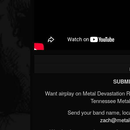
SUBMI
Want airplay on Metal Devastation 
Tennessee Metal
Send your band name, locat
zach@metald