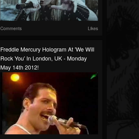
Comments
Likes
Freddie Mercury Hologram At 'We Will
Rock You' In London, UK - Monday
May 14th 2012!