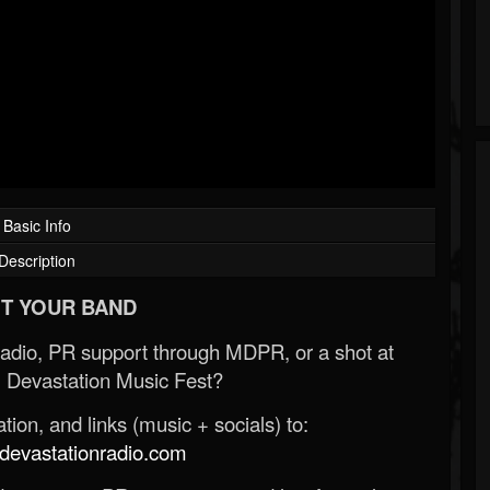
Basic Info
Description
T YOUR BAND
Radio, PR support through MDPR, or a shot at
 Devastation Music Fest?
ion, and links (music + socials) to:
evastationradio.com