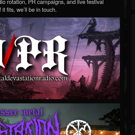
o rotation, PR campaigns, and live festival
 it fits, we’ll be in touch.