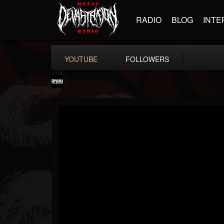
RADIO
BLOG
INTE
YOUTUBE
FOLLOWERS
RockAndMetalNewz
@rockandmetalnewz
FOLLOWERS
FOLLOWING
UPDATES
13
202955
12060