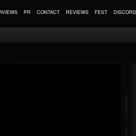
RVIEWS
PR
CONTACT
REVIEWS
FEST
DISCOR