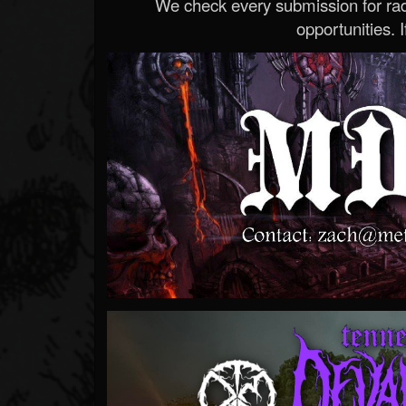
We check every submission for radi
opportunities. If