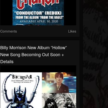
Comments
Likes
Billy Morrison New Album “Hollow“
New Song Becoming Out Soon +
Details