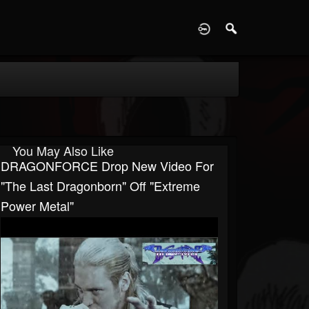
D
You May Also Like
DRAGONFORCE Drop New Video For
"The Last Dragonborn" Off "Extreme
Power Metal"