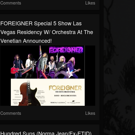
Comments
Likes
FOREIGNER Special 5 Show Las
Vegas Residency W/ Orchestra At The
Venetian Announced!
Comments
Likes
Hundred Suns (Norma Jean/ex-ETID)