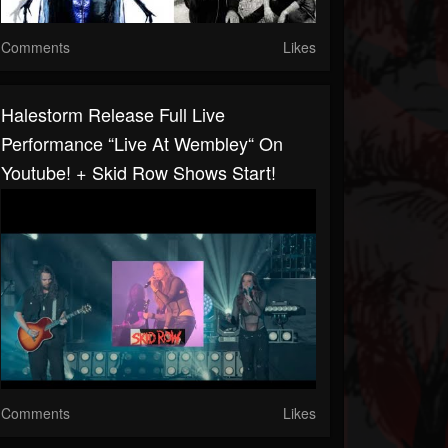
Comments
Likes
Halestorm Release Full Live
Performance “Live At Wembley“ On
Youtube! + Skid Row Shows Start!
Comments
Likes