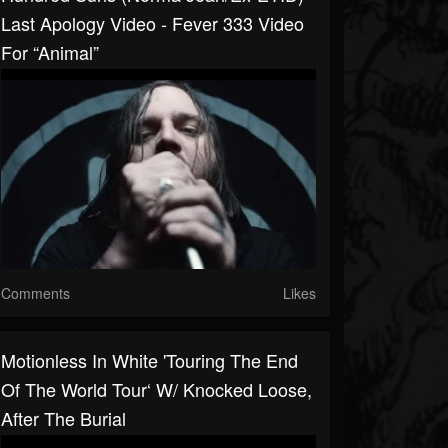
Last Apology Video - Fever 333 Video
For “Animal”
Comments
Likes
Motionless In White 'Touring The End
Of The World Tour‘ W/ Knocked Loose,
After The Burial