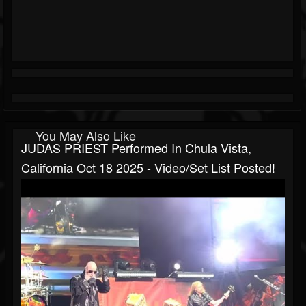
You May Also Like
JUDAS PRIEST Performed In Chula Vista,
California Oct 18 2025 - Video/set List Posted!