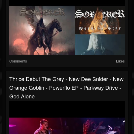
Comments
Likes
Thrice Debut The Grey - New Dee Snider - New
Orange Goblin - Powerflo EP - Parkway Drive -
God Alone