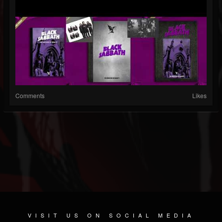
Comments
Likes
VISIT US ON SOCIAL MEDIA