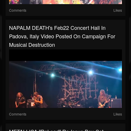
Comments
Likes
NAPALM DEATH's Feb22 Concert Hall In
Padova, Italy Video Posted On Campaign For
Musical Destruction
Comments
Likes