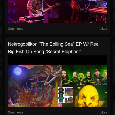
Comments
Likes
Nekrogoblikon "The Boiling Sea" EP W/ Reel
Big Fish On Song "Secret Elephant"
Comments
Likes