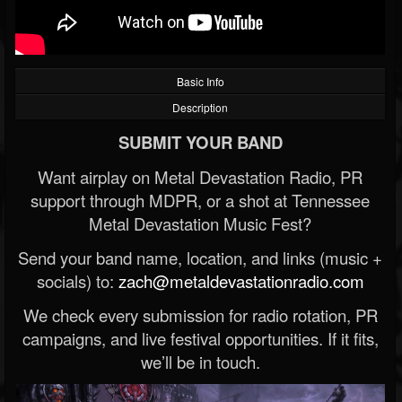
Basic Info
Description
SUBMIT YOUR BAND
Want airplay on Metal Devastation Radio, PR
support through MDPR, or a shot at Tennessee
Metal Devastation Music Fest?
Send your band name, location, and links (music +
socials) to:
zach@metaldevastationradio.com
We check every submission for radio rotation, PR
campaigns, and live festival opportunities. If it fits,
we’ll be in touch.