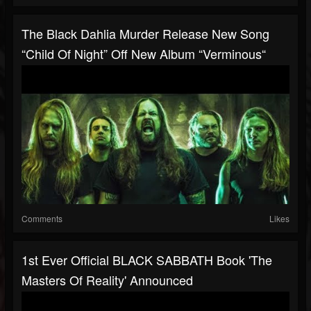
The Black Dahlia Murder Release New Song
“Child Of Night” Off New Album “Verminous“
Comments
Likes
1st Ever Official BLACK SABBATH Book 'The
Masters Of Reality' Announced