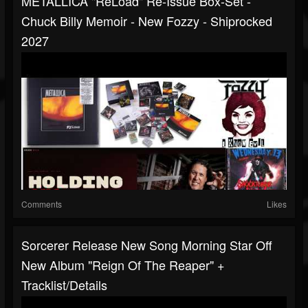
METALLICA "ReLoad" Re-Issue Box-Set -
Chuck Billy Memoir - New Fozzy - Shiprocked
2027
Comments
Likes
Sorcerer Release New Song Morning Star Off
New Album "Reign Of The Reaper" +
Tracklist/details