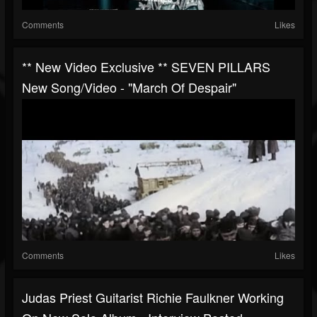
Comments
Likes
** New Video Exclusive ** SEVEN PILLARS
New Song/video - "March Of Despair"
Comments
Likes
Judas Priest Guitarist Richie Faulkner Working