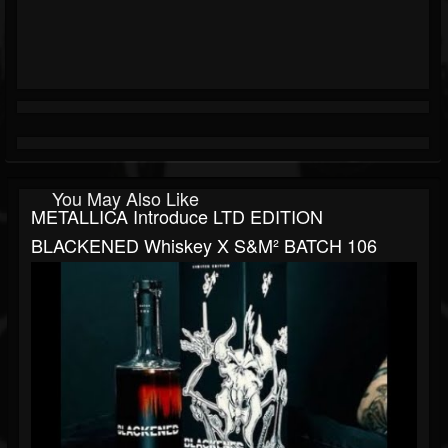
You May Also Like
METALLICA Introduce LTD EDITION
BLACKENED Whiskey X S&M² BATCH 106