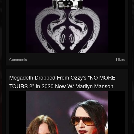
Comments
Likes
Megadeth Dropped From Ozzy's “NO MORE
TOURS 2” In 2020 Now W/ Marilyn Manson