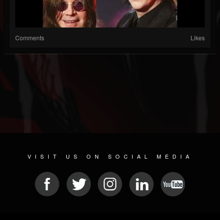
Comments
Likes
VISIT US ON SOCIAL MEDIA