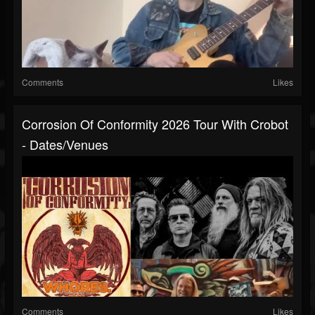
Comments
Likes
Corrosion Of Conformity 2026 Tour With Crobot
- Dates/venues
Comments
Likes