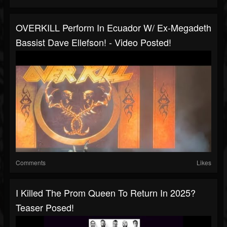
OVERKILL Perform In Ecuador W/ Ex-Megadeth
Bassist Dave Ellefson! - Video Posted!
Comments
Likes
I Killed The Prom Queen To Return In 2025?
Teaser Posed!