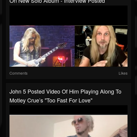
On New Solo Album - Interview Posted
Comments
Likes
John 5 Posted Video Of Him Playing Along To
Motley Crue’s "Too Fast For Love"