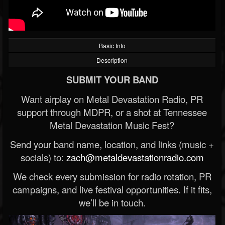
Basic Info
Description
SUBMIT YOUR BAND
Want airplay on Metal Devastation Radio, PR
support through MDPR, or a shot at Tennessee
Metal Devastation Music Fest?
Send your band name, location, and links (music +
socials) to:
zach@metaldevastationradio.com
We check every submission for radio rotation, PR
campaigns, and live festival opportunities. If it fits,
we’ll be in touch.