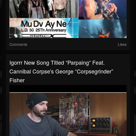
Comments
Likes
Igorrr New Song Titled “Parpaing“ Feat.
Cannibal Corpse's George “Corpsegrinder”
Fisher