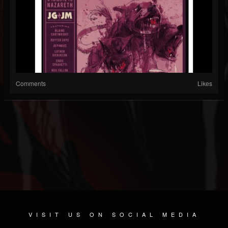
Comments
Likes
VISIT US ON SOCIAL MEDIA