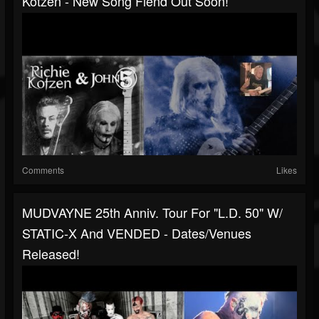
Kotzen - New Song Fiend Out Soon!
Comments
Likes
MUDVAYNE 25th Anniv. Tour For "L.D. 50" W/
STATIC-X And VENDED - Dates/venues
Released!