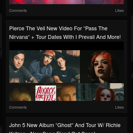
Comments
Likes
Pierce The Veil New Video For “Pass The
Nirvana“ + Tour Dates With I Prevail And More!
Comments
Likes
John 5 New Album “Ghost“ And Tour W/ Richie