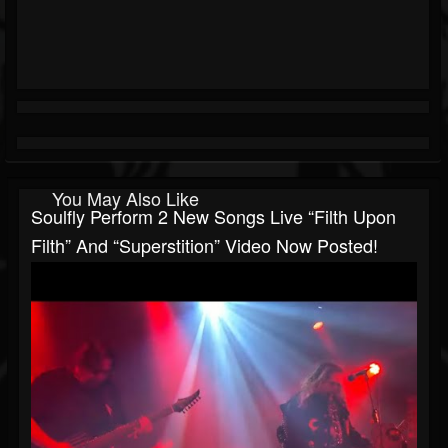
You May Also Like
Soulfly Perform 2 New Songs Live “Filth Upon
Filth” And “Superstition” Video Now Posted!