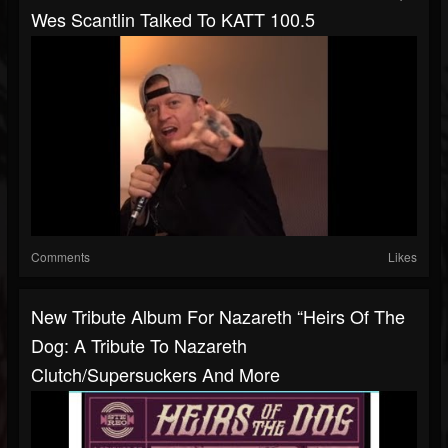
Wes Scantlin Talked To KATT 100.5
Comments
Likes
New Tribute Album For Nazareth “Heirs Of The
Dog: A Tribute To Nazareth
Clutch/Supersuckers And More