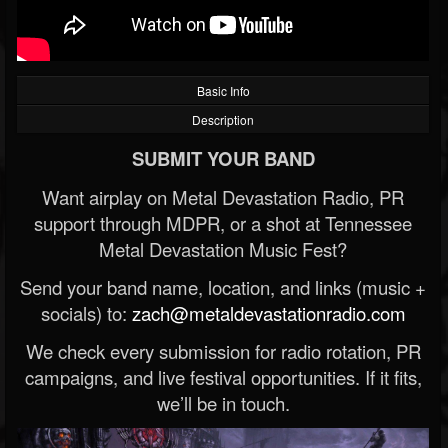
Basic Info
Description
SUBMIT YOUR BAND
Want airplay on Metal Devastation Radio, PR
support through MDPR, or a shot at Tennessee
Metal Devastation Music Fest?
Send your band name, location, and links (music +
socials) to:
zach@metaldevastationradio.com
We check every submission for radio rotation, PR
campaigns, and live festival opportunities. If it fits,
we’ll be in touch.