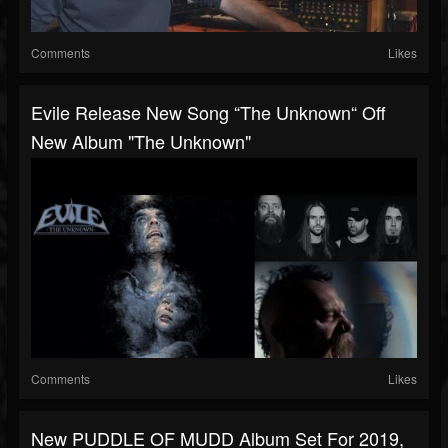
Comments
Likes
Evile Release New Song “The Unknown“ Off
New Album "The Unknown"
Comments
Likes
New PUDDLE OF MUDD Album Set For 2019,