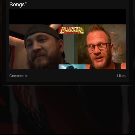
Songs"
Comments
Likes