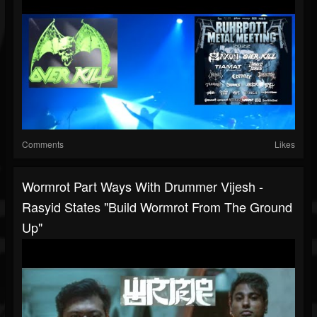
Comments
Likes
Wormrot Part Ways With Drummer Vijesh -
Rasyid States "build Wormrot From The Ground
Up"