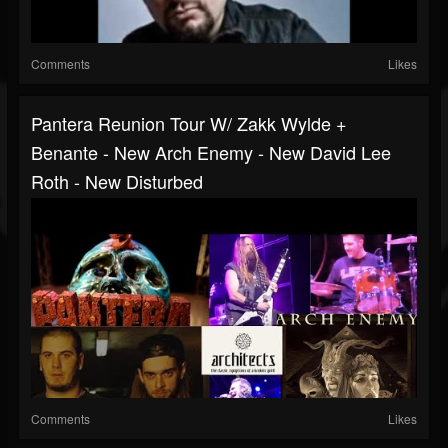
Comments
Likes
Pantera Reunion Tour W/ Zakk Wylde +
Benante - New Arch Enemy - New David Lee
Roth - New Disturbed
Comments
Likes