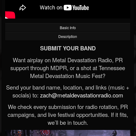
Basic Info
Description
SUBMIT YOUR BAND
Want airplay on Metal Devastation Radio, PR
support through MDPR, or a shot at Tennessee
Metal Devastation Music Fest?
Send your band name, location, and links (music +
socials) to:
zach@metaldevastationradio.com
We check every submission for radio rotation, PR
campaigns, and live festival opportunities. If it fits,
we’ll be in touch.