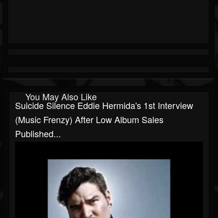
You May Also Like
Suicide Silence Eddie Hermida's 1st Interview
(Music Frenzy) After Low Album Sales
Published...