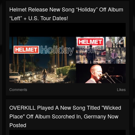
Helmet Release New Song “Holiday” Off Album
“Left” + U.S. Tour Dates!
Comments
Likes
OVERKILL Played A New Song Titled "Wicked
Place" Off Album Scorched In, Germany Now
Posted