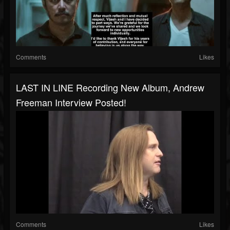
Comments
Likes
LAST IN LINE Recording New Album, Andrew
Freeman Interview Posted!
Comments
Likes