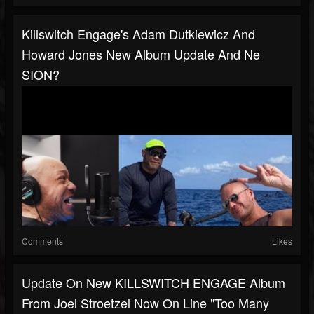
Killswitch Engage's Adam Dutkiewicz And
Howard Jones New Album Update And Ne
SION?
Comments
Likes
Update On New KILLSWITCH ENGAGE Album
From Joel Stroetzel Now On Line "too Many