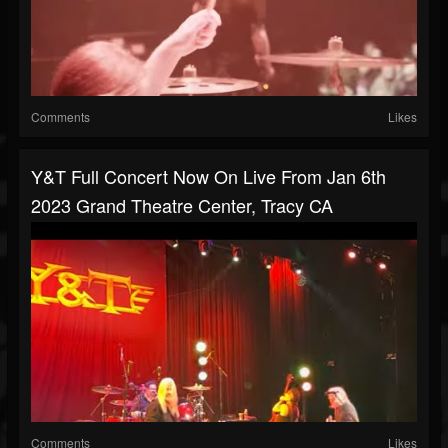
Comments
Likes
Y&T Full Concert Now On Live From Jan 6th
2023 Grand Theatre Center, Tracy CA
Comments
Likes