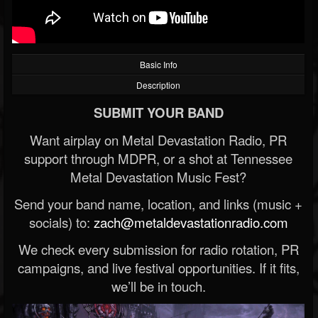
Basic Info
Description
SUBMIT YOUR BAND
Want airplay on Metal Devastation Radio, PR
support through MDPR, or a shot at Tennessee
Metal Devastation Music Fest?
Send your band name, location, and links (music +
socials) to:
zach@metaldevastationradio.com
We check every submission for radio rotation, PR
campaigns, and live festival opportunities. If it fits,
we’ll be in touch.