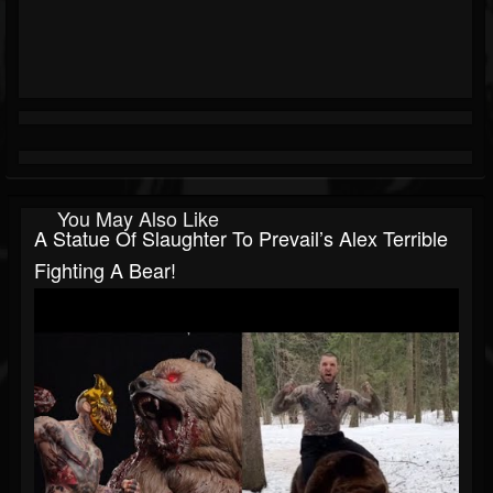
You May Also Like
A Statue Of Slaughter To Prevail’s Alex Terrible
Fighting A Bear!