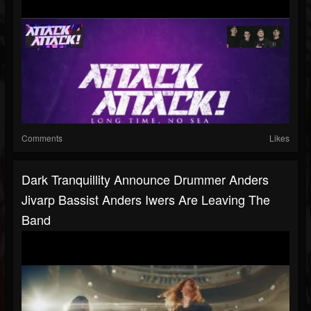
Comments
Likes
Dark Tranquillity Announce Drummer Anders
Jivarp Bassist Anders Iwers Are Leaving The
Band