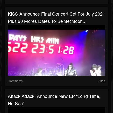
KISS Announce Final Concert Set For July 2021
Plus 90 Mores Dates To Be Set Soon..!
Comments
Likes
Attack Attack! Announce New EP “Long Time,
No Sea”