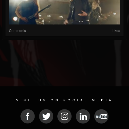
Comments
Likes
VISIT US ON SOCIAL MEDIA