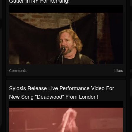
Gutter In NY For Kerrang!
Comments
Likes
Sylosis Release Live Performance Video For
New Song “Deadwood“ From London!