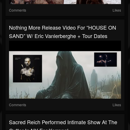
Comments
Likes
Nothing More Release Video For “HOUSE ON
SAND” W/ Eric Vanlerberghe + Tour Dates
Comments
Likes
Sacred Reich Performed Intimate Show At The