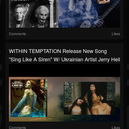
Comments
Likes
WITHIN TEMPTATION Release New Song
"Sing Like A Siren" W/ Ukrainian Artist Jerry Heil
Comments
Likes