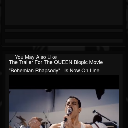
You May Also Like
The Trailer For The QUEEN Biopic Movie
"Bohemian Rhapsody".. Is Now On Line.