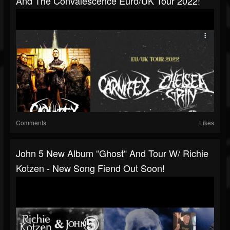
And The Convalescence Euro/UK Tour 2022!
Comments
Likes
John 5 New Album “Ghost“ And Tour W/ Richie
Kotzen - New Song Fiend Out Soon!