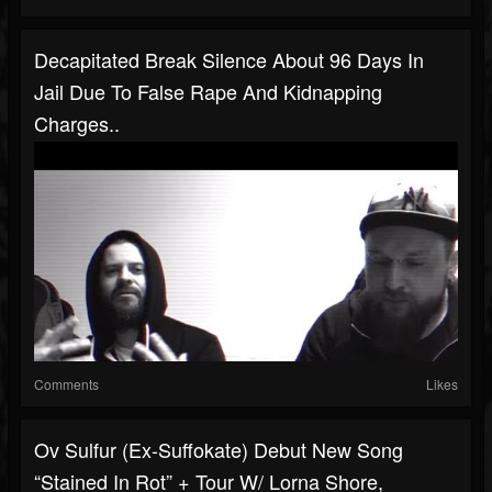
Decapitated Break Silence About 96 Days In
Jail Due To False Rape And Kidnapping
Charges..
Comments
Likes
Ov Sulfur (ex-Suffokate) Debut New Song
“Stained In Rot” + Tour W/ Lorna Shore,