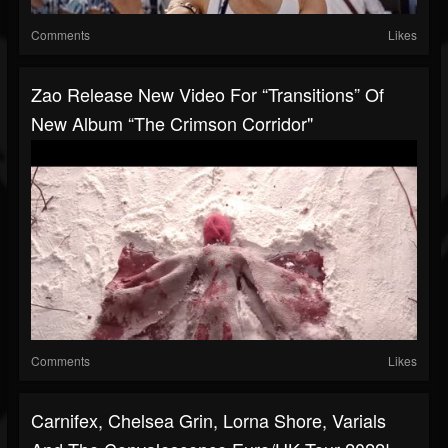
Comments
Likes
Zao Release New Video For “Transitions” Of
New Album “The Crimson Corridor"
Comments
Likes
Carnifex, Chelsea Grin, Lorna Shore, Varials