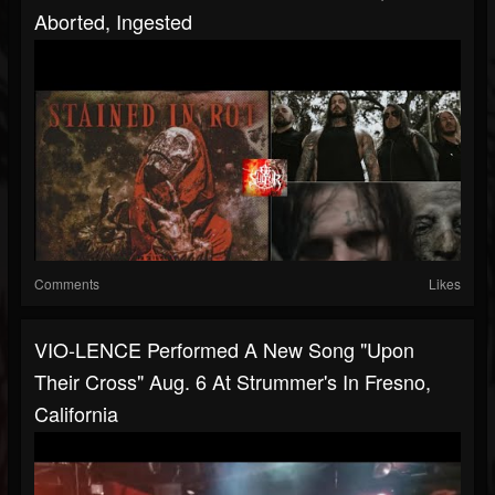
Aborted, Ingested
Comments
Likes
VIO-LENCE Performed A New Song "Upon
Their Cross" Aug. 6 At Strummer's In Fresno,
California