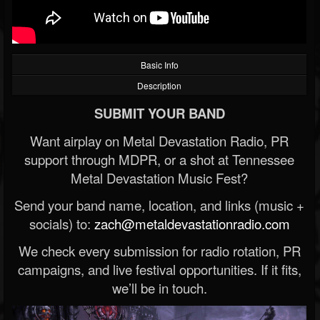
Basic Info
Description
SUBMIT YOUR BAND
Want airplay on Metal Devastation Radio, PR
support through MDPR, or a shot at Tennessee
Metal Devastation Music Fest?
Send your band name, location, and links (music +
socials) to:
zach@metaldevastationradio.com
We check every submission for radio rotation, PR
campaigns, and live festival opportunities. If it fits,
we’ll be in touch.