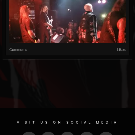
Comments
Likes
VISIT US ON SOCIAL MEDIA