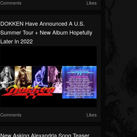
Comments
Likes
DOKKEN Have Announced A U.S.
Summer Tour + New Album Hopefully
Later In 2022
Comments
Likes
New Asking Alexandria Song Teaser,