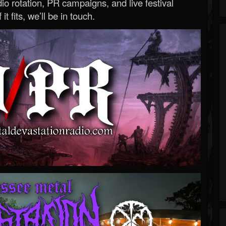
o rotation, PR campaigns, and live festival
 it fits, we’ll be in touch.