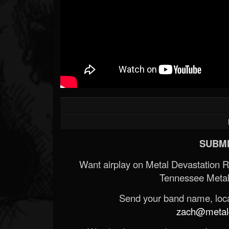
SUBMI
Want airplay on Metal Devastation 
Tennessee Metal
Send your band name, locat
zach@metald