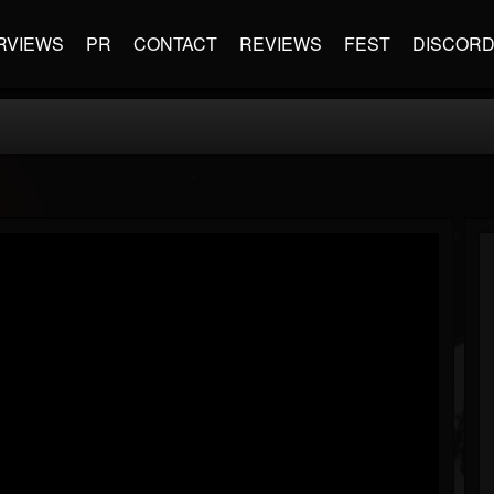
RVIEWS
PR
CONTACT
REVIEWS
FEST
DISCOR