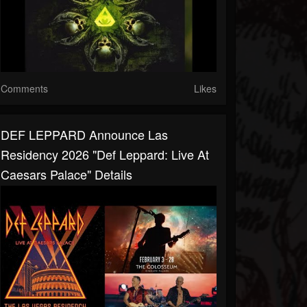
Comments
Likes
DEF LEPPARD Announce Las
Residency 2026 "Def Leppard: Live At
Caesars Palace" Details