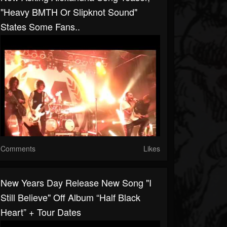
"heavy BMTH Or Slipknot Sound"
States Some Fans..
Comments
Likes
New Years Day Release New Song "I
Still Believe" Off Album “Half Black
Heart” + Tour Dates