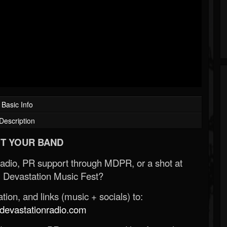
Basic Info
Description
T YOUR BAND
Radio, PR support through MDPR, or a shot at
 Devastation Music Fest?
ion, and links (music + socials) to:
evastationradio.com