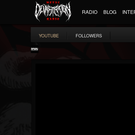
RADIO
BLOG
INTE
YOUTUBE
FOLLOWERS
RockAndMetalNewz
@rockandmetalnewz
FOLLOWERS
FOLLOWING
UPDATES
13
202954
12060