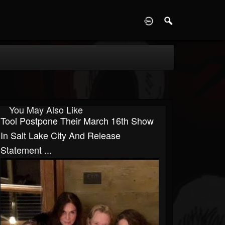
D
You May Also Like
Tool Postpone Their March 16th Show
In Salt Lake City And Release
Statement ...