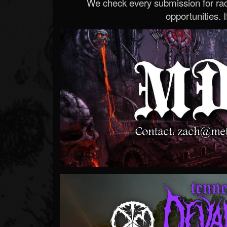
We check every submission for radi
opportunities. If