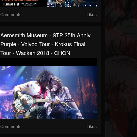
Comments
Likes
Aerosmith Museum - STP 25th Anniv
Purple - Voivod Tour - Krokus Final
Tour - Wacken 2018 - CHON
Comments
Likes