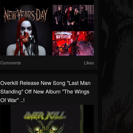
Comments
Likes
Overkill Release New Song "Last Man
Standing" Off New Album "The Wings
Of War" ..!