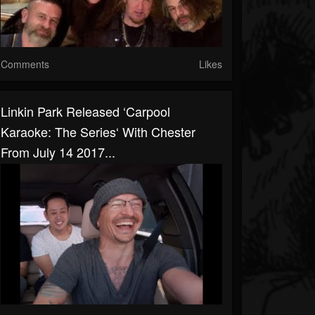
Comments
Likes
Linkin Park Released ‘Carpool
Karaoke: The Series‘ With Chester
From July 14 2017...