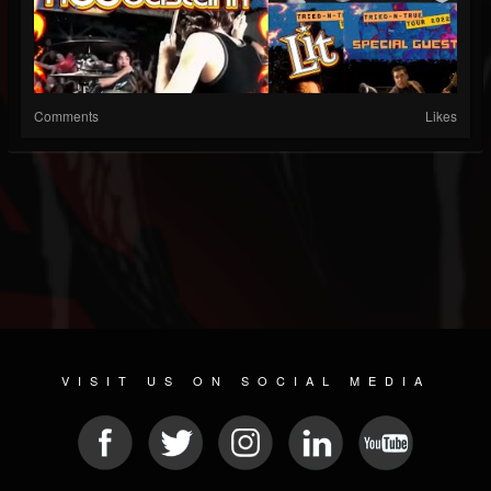
Comments
Likes
VISIT US ON SOCIAL MEDIA