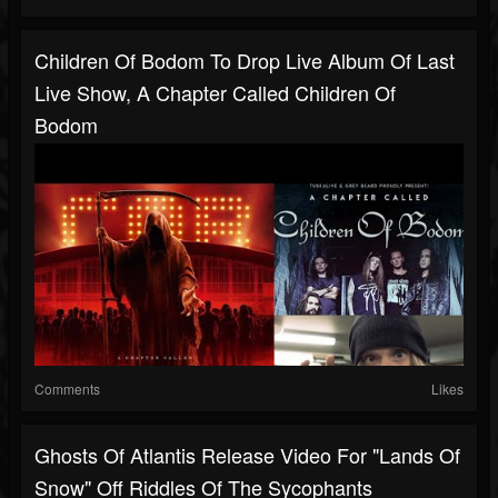
Children Of Bodom To Drop Live Album Of Last
Live Show, A Chapter Called Children Of
Bodom
Comments
Likes
Ghosts Of Atlantis Release Video For "Lands Of
Snow" Off Riddles Of The Sycophants