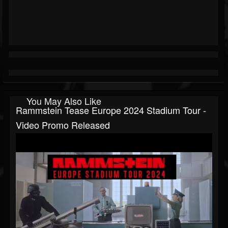
You May Also Like
Rammstein Tease Europe 2024 Stadium Tour -
Video Promo Released