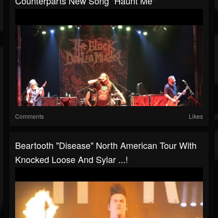
Counterparts New Song "Haunt Me"
Comments
Likes
Beartooth "Disease" North American Tour With
Knocked Loose And Sylar ...!