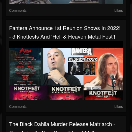
Comments
Likes
Pantera Announce 1st Reunion Shows In 2022!
- 3 Knotfests And ‘Hell & Heaven Metal Fest‘!
Comments
Likes
The Black Dahlia Murder Release Matriarch -