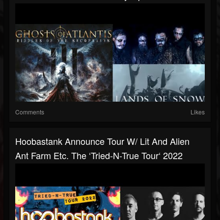
Comments
Likes
Hoobastank Announce Tour W/ Lit And Alien
Ant Farm Etc. The ‘Tried-N-True Tour‘ 2022