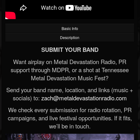
Basic Info
Description
SUBMIT YOUR BAND
Want airplay on Metal Devastation Radio, PR
support through MDPR, or a shot at Tennessee
Metal Devastation Music Fest?
Send your band name, location, and links (music +
socials) to:
zach@metaldevastationradio.com
We check every submission for radio rotation, PR
campaigns, and live festival opportunities. If it fits,
we’ll be in touch.