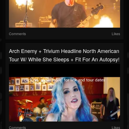
Comments
Likes
Arch Enemy + Trivium Headline North American
Tour W/ While She Sleeps + Fit For An Autopsy!
Comments
Likes