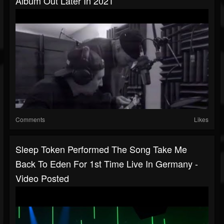
Album Out Later In 2021
Comments
Likes
Sleep Token Performed The Song Take Me
Back To Eden For 1st Time Live In Germany -
Video Posted