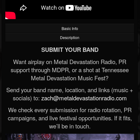
Basic Info
Description
SUBMIT YOUR BAND
Want airplay on Metal Devastation Radio, PR
support through MDPR, or a shot at Tennessee
Metal Devastation Music Fest?
Send your band name, location, and links (music +
socials) to:
zach@metaldevastationradio.com
We check every submission for radio rotation, PR
campaigns, and live festival opportunities. If it fits,
we’ll be in touch.