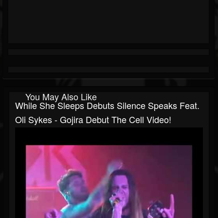
You May Also Like
While She Sleeps Debuts Silence Speaks Feat.
Oli Sykes - Gojira Debut The Cell Video!