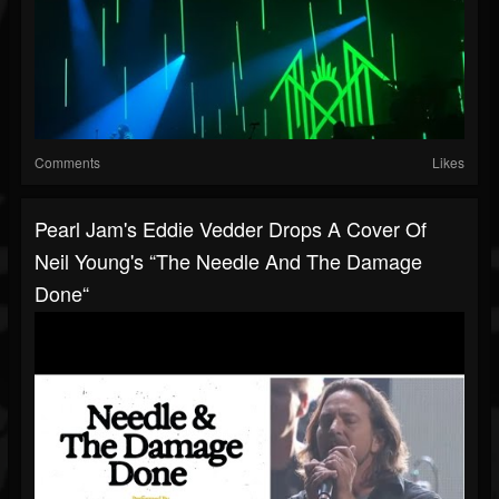
Comments
Likes
Pearl Jam's Eddie Vedder Drops A Cover Of
Neil Young's “The Needle And The Damage
Done“