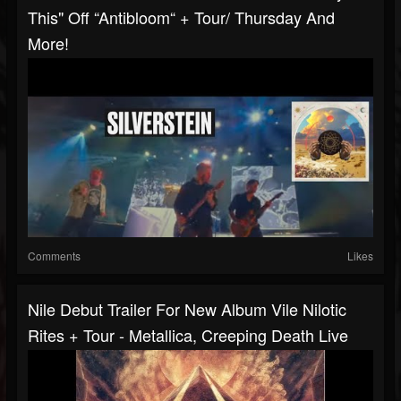
This" Off “Antibloom“ + Tour/ Thursday And
More!
Comments
Likes
Nile Debut Trailer For New Album Vile Nilotic
Rites + Tour - Metallica, Creeping Death Live