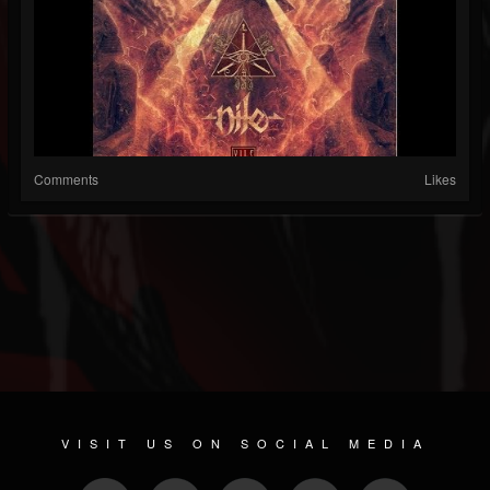
Comments
Likes
VISIT US ON SOCIAL MEDIA