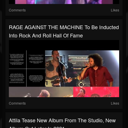
Comments
Likes
RAGE AGAINST THE MACHINE To Be Inducted
Into Rock And Roll Hall Of Fame
Comments
Likes
Attila Tease New Album From The Studio, New