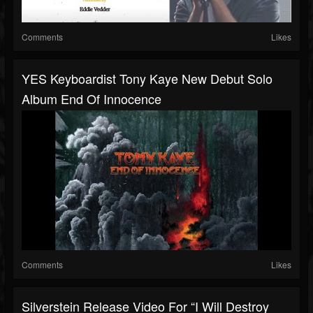
Comments
Likes
YES Keyboardist Tony Kaye New Debut Solo
Album End Of Innocence
Comments
Likes
Silverstein Release Video For “I Will Destroy