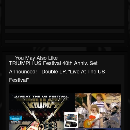
You May Also Like
TRIUMPH US Festival 40th Anniv. Set
Announced! - Double LP, "Live At The US
Festival"