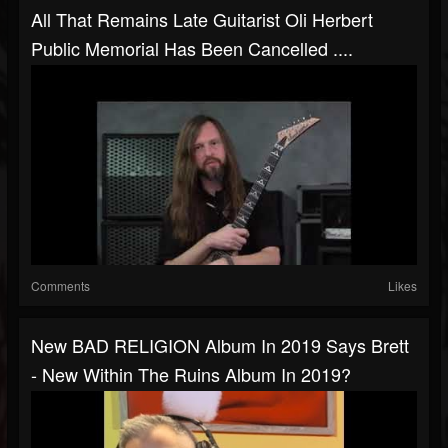
All That Remains Late Guitarist Oli Herbert
Public Memorial Has Been Cancelled ....
Comments
Likes
New BAD RELIGION Album In 2019 Says Brett
- New Within The Ruins Album In 2019?