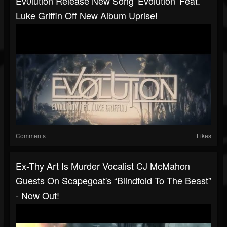
Ev0lution Release New Song 'Evolution' Feat.
Luke Griffin Off New Album Uprise!
Comments
Likes
Ex-Thy Art Is Murder Vocalist CJ McMahon
Guests On Scapegoat's “Blindfold To The Beast”
- Now Out!