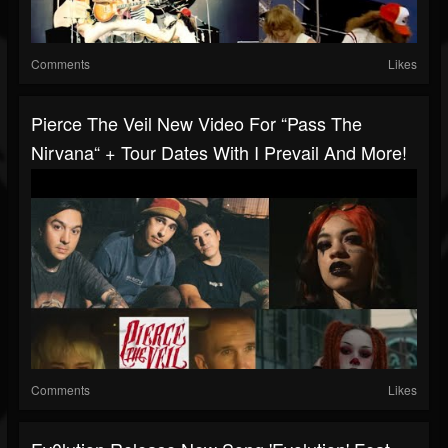
Comments
Likes
Pierce The Veil New Video For “Pass The
Nirvana“ + Tour Dates With I Prevail And More!
Comments
Likes