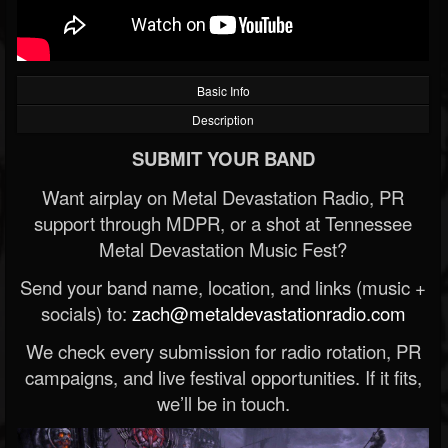
Basic Info
Description
SUBMIT YOUR BAND
Want airplay on Metal Devastation Radio, PR
support through MDPR, or a shot at Tennessee
Metal Devastation Music Fest?
Send your band name, location, and links (music +
socials) to:
zach@metaldevastationradio.com
We check every submission for radio rotation, PR
campaigns, and live festival opportunities. If it fits,
we’ll be in touch.