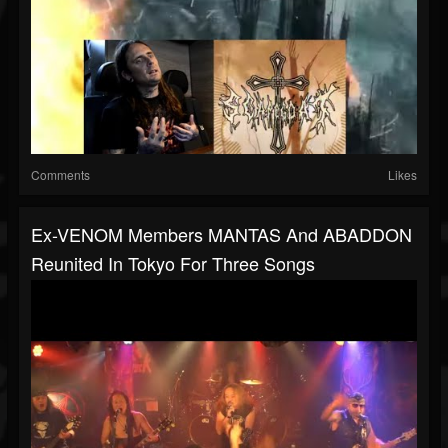
Comments
Likes
Ex-VENOM Members MANTAS And ABADDON
Reunited In Tokyo For Three Songs