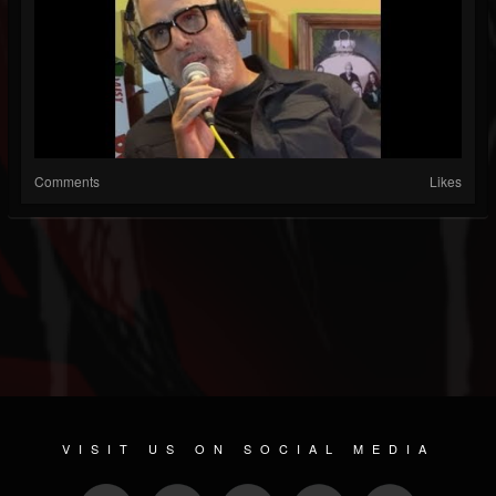
Comments
Likes
VISIT US ON SOCIAL MEDIA