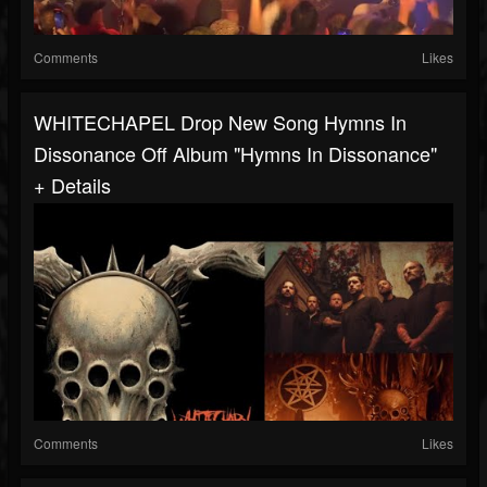
Comments
Likes
WHITECHAPEL Drop New Song Hymns In
Dissonance Off Album "Hymns In Dissonance"
+ Details
Comments
Likes