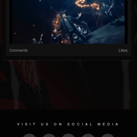
Comments
Likes
VISIT US ON SOCIAL MEDIA