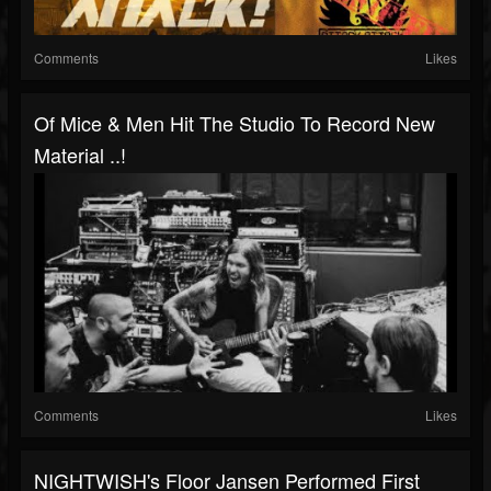
Comments
Likes
Of Mice & Men Hit The Studio To Record New
Material ..!
Comments
Likes
NIGHTWISH's Floor Jansen Performed First