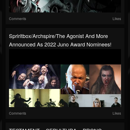
Comments
Likes
Spriritbox/Archspire/The Agonist And More
Announced As 2022 Juno Award Nominees!
Comments
Likes