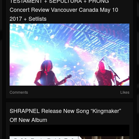
TESTAMENT + SEPULTURA + PRONG
Concert Review Vancouver Canada May 10
2017 + Setlists
Comments
Likes
SHRAPNEL Release New Song “Kingmaker”
Off New Album