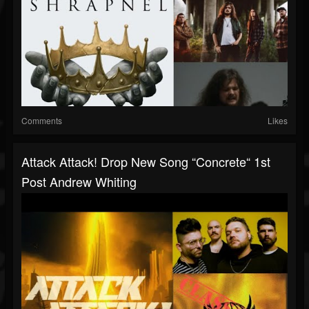
Comments
Likes
Attack Attack! Drop New Song “Concrete“ 1st
Post Andrew Whiting