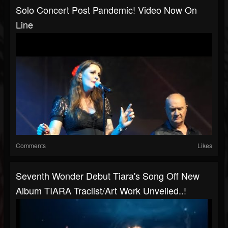
Solo Concert Post Pandemic! Video Now On
Line
Comments
Likes
Seventh Wonder Debut Tiara's Song Off New
Album TIARA Traclist/art Work Unveiled..!