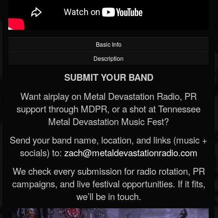
Basic Info
Description
SUBMIT YOUR BAND
Want airplay on Metal Devastation Radio, PR
support through MDPR, or a shot at Tennessee
Metal Devastation Music Fest?
Send your band name, location, and links (music +
socials) to:
zach@metaldevastationradio.com
We check every submission for radio rotation, PR
campaigns, and live festival opportunities. If it fits,
we’ll be in touch.