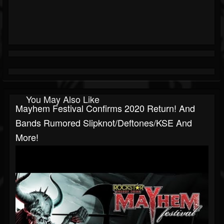
You May Also Like
Mayhem Festival Confirms 2020 Return! And
Bands Rumored Slipknot/Deftones/KSE And
More!