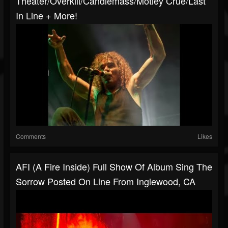
Theater/Overkill/Candlemass/Motley Crue/Last
In Line + More!
Comments
Likes
AFI (A Fire Inside) Full Show Of Album Sing The
Sorrow Posted On Line From Inglewood, CA