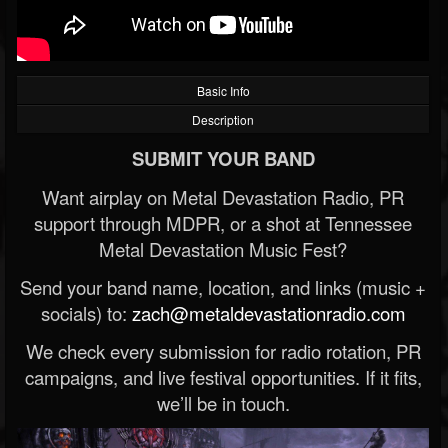
Basic Info
Description
SUBMIT YOUR BAND
Want airplay on Metal Devastation Radio, PR
support through MDPR, or a shot at Tennessee
Metal Devastation Music Fest?
Send your band name, location, and links (music +
socials) to:
zach@metaldevastationradio.com
We check every submission for radio rotation, PR
campaigns, and live festival opportunities. If it fits,
we’ll be in touch.