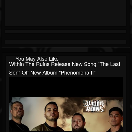
You May Also Like
Within The Ruins Release New Song “The Last
Son“ Off New Album “Phenomena II”