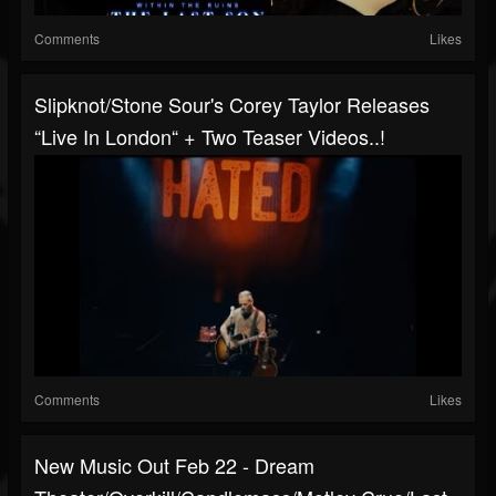
Comments
Likes
Slipknot/Stone Sour's Corey Taylor Releases
“Live In London“ + Two Teaser Videos..!
Comments
Likes
New Music Out Feb 22 - Dream