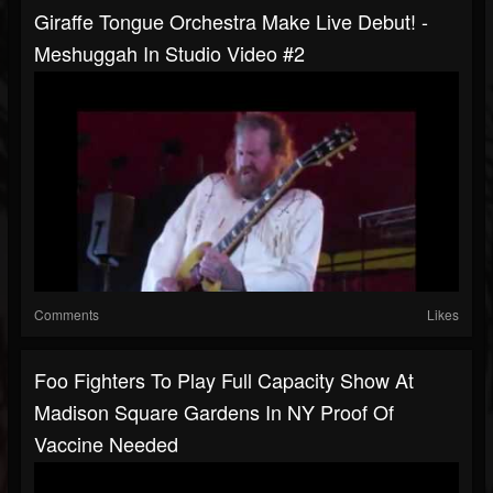
Giraffe Tongue Orchestra Make Live Debut! -
Meshuggah In Studio Video #2
Comments
Likes
Foo Fighters To Play Full Capacity Show At
Madison Square Gardens In NY Proof Of
Vaccine Needed