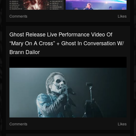
Comments
Likes
Ghost Release Live Performance Video Of
“Mary On A Cross” + Ghost In Conversation W/
Brann Dailor
Comments
Likes