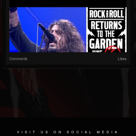
Comments
Likes
VISIT US ON SOCIAL MEDIA