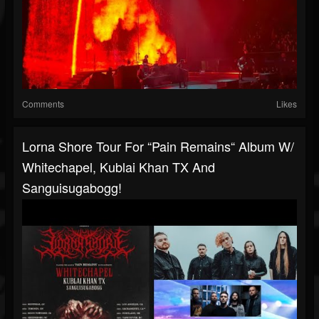
Comments
Likes
Lorna Shore Tour For “Pain Remains“ Album W/
Whitechapel, Kublai Khan TX And
Sanguisugabogg!