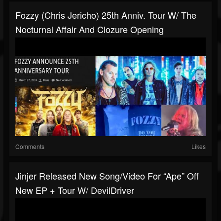
Fozzy (Chris Jericho) 25th Anniv. Tour W/ The
Nocturnal Affair And Clozure Opening
Comments
Likes
Jinjer Released New Song/video For “Ape” Off
New EP + Tour W/ DevilDriver