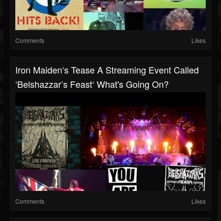
Comments
Likes
Iron Maiden‘s Tease A Streaming Event Called
‘Belshazzar’s Feast‘ What's Going On?
Comments
Likes