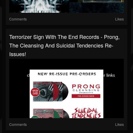
Comments
Likes
Terrorizer Sign With The End Records - Prong,
The Cleansing And Suicidal Tendencies Re-
Issues!
Comments
Likes