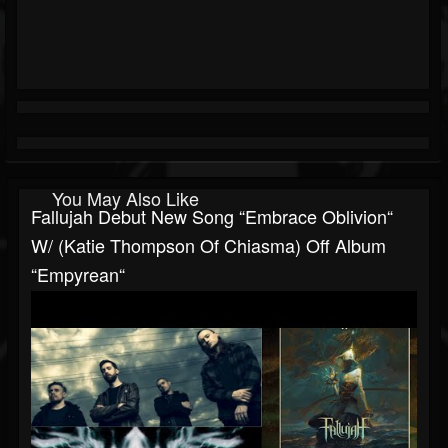
You May Also Like
Fallujah Debut New Song “Embrace Oblivion“
W/ (Katie Thompson Of Chiasma) Off Album
“Empyrean“