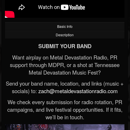
Basic Info
Description
SUBMIT YOUR BAND
Want airplay on Metal Devastation Radio, PR
support through MDPR, or a shot at Tennessee
Metal Devastation Music Fest?
Send your band name, location, and links (music +
socials) to:
zach@metaldevastationradio.com
We check every submission for radio rotation, PR
campaigns, and live festival opportunities. If it fits,
we’ll be in touch.