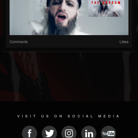
Comments
Likes
VISIT US ON SOCIAL MEDIA