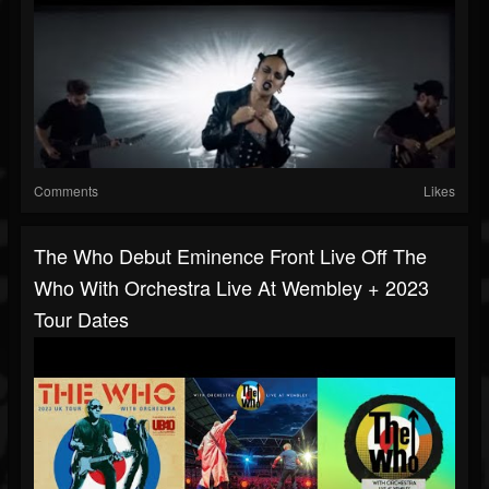
Comments
Likes
The Who Debut Eminence Front Live Off The
Who With Orchestra Live At Wembley + 2023
Tour Dates