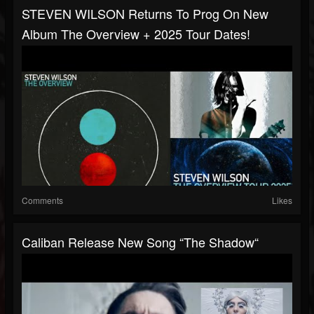
STEVEN WILSON Returns To Prog On New
Album The Overview + 2025 Tour Dates!
Comments
Likes
Caliban Release New Song “The Shadow“