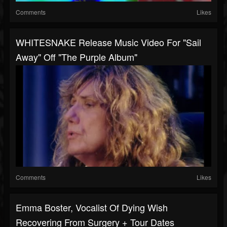
Comments
Likes
WHITESNAKE Release Music Video For "Sail
Away" Off "The Purple Album"
Comments
Likes
Emma Boster, Vocalist Of Dying Wish
Recovering From Surgery + Tour Dates