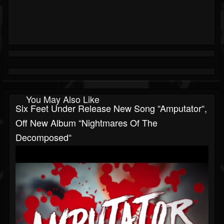
You May Also Like
Six Feet Under Release New Song “Amputator“,
Off New Album “Nightmares Of The
Decomposed“