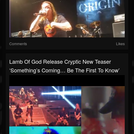
Comments
Likes
Lamb Of God Release Cryptic New Teaser
‘Something’s Coming… Be The First To Know’