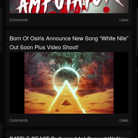
Comments
Likes
Born Of Osiris Announce New Song “White Nile”
Out Soon Plus Video Shoot!
Comments
Likes