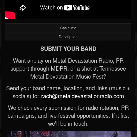
Basic Info
Description
SUBMIT YOUR BAND
Want airplay on Metal Devastation Radio, PR
support through MDPR, or a shot at Tennessee
Metal Devastation Music Fest?
Send your band name, location, and links (music +
socials) to:
zach@metaldevastationradio.com
We check every submission for radio rotation, PR
campaigns, and live festival opportunities. If it fits,
we’ll be in touch.