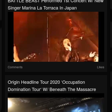
BATTLE BEAST Performed 1st Concert W/ New
Singer Marina La Torraca In Japan
Comments
Likes
Origin Headline Tour 2020 ‘Occupation
Domination Tour‘ W/ Beneath The Massacre