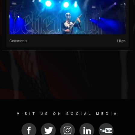
Comments
Likes
VISIT US ON SOCIAL MEDIA