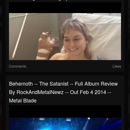
Comments
Likes
Behemoth -- The Satanist -- Full Album Review
By RockAndMetalNewz -- Out Feb 4 2014 --
Metal Blade