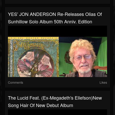
YES' JON ANDERSON Re-Releases Olias Of
Sunhillow Solo Album 50th Anniv. Edition
Comments
Likes
The Lucid Feat. (ex-Megadeth's Ellefson)new
Song Hair Of New Debut Album