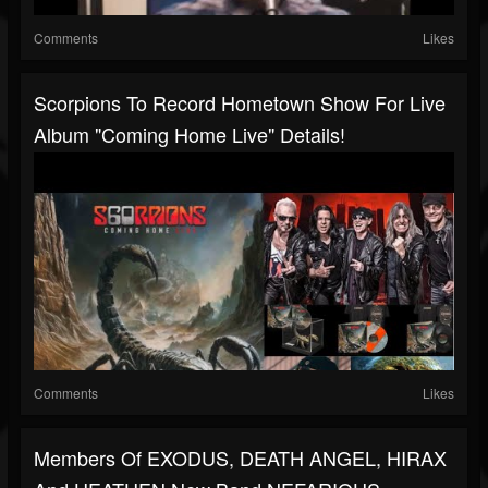
Comments
Likes
Scorpions To Record Hometown Show For Live
Album "Coming Home Live" Details!
Comments
Likes
Members Of EXODUS, DEATH ANGEL, HIRAX