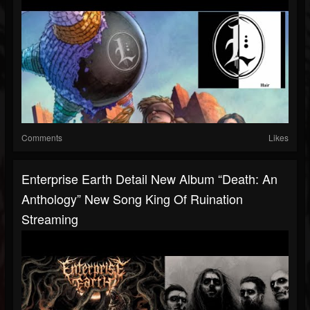
Comments
Likes
Enterprise Earth Detail New Album “Death: An
Anthology” New Song King Of Ruination
Streaming