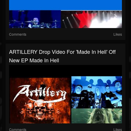
Comments
Likes
ARTILLERY Drop Video For 'Made In Hell' Off
New EP Made In Hell
Comments
Likes