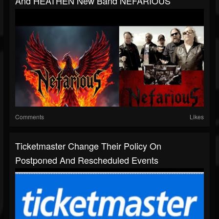
And HEATHEN New Band NEFARIOUS
Comments
Likes
Ticketmaster Change Their Policy On
Postponed And Rescheduled Events