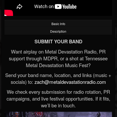
Basic Info
Description
SUBMIT YOUR BAND
Want airplay on Metal Devastation Radio, PR
support through MDPR, or a shot at Tennessee
Metal Devastation Music Fest?
Send your band name, location, and links (music +
socials) to:
zach@metaldevastationradio.com
We check every submission for radio rotation, PR
campaigns, and live festival opportunities. If it fits,
we’ll be in touch.