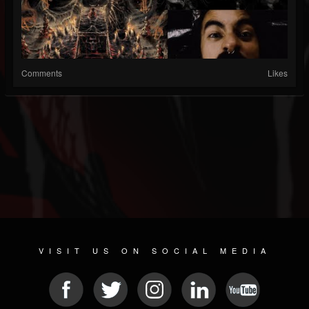
Comments
Likes
VISIT US ON SOCIAL MEDIA