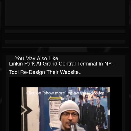
You May Also Like
Linkin Park At Grand Central Terminal In NY -
Tool Re-Design Their Website..