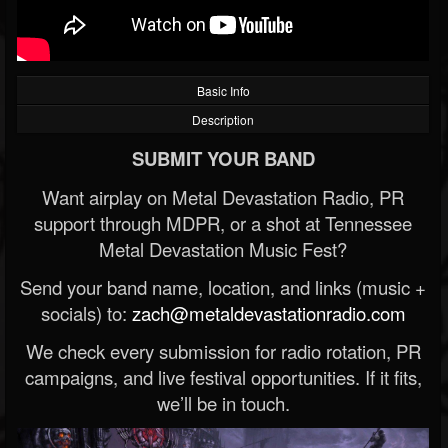
Basic Info
Description
SUBMIT YOUR BAND
Want airplay on Metal Devastation Radio, PR
support through MDPR, or a shot at Tennessee
Metal Devastation Music Fest?
Send your band name, location, and links (music +
socials) to:
zach@metaldevastationradio.com
We check every submission for radio rotation, PR
campaigns, and live festival opportunities. If it fits,
we’ll be in touch.