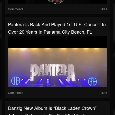
Comments
Likes
Pantera Is Back And Played 1st U.S. Concert In
Over 20 Years In Panama City Beach, FL
Comments
Likes
Danzig New Album Is “Black Laden Crown”