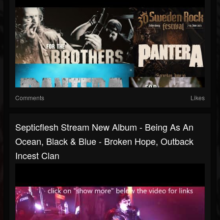
Comments
Likes
Septicflesh Stream New Album - Being As An
Ocean, Black & Blue - Broken Hope, Outback
Incest Clan