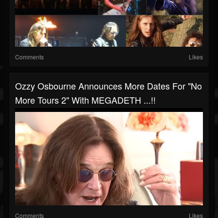
Comments
Likes
Ozzy Osbourne Announces More Dates For "No
More Tours 2" With MEGADETH ...!!
Comments
Likes