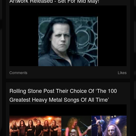
Artwork Released - Set For Mid May!
Comments
Likes
Rolling Stone Post Their Choice Of ‘The 100
Greatest Heavy Metal Songs Of All Time’