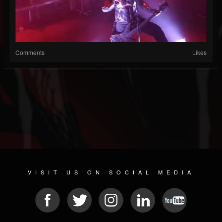
Comments
Likes
VISIT US ON SOCIAL MEDIA