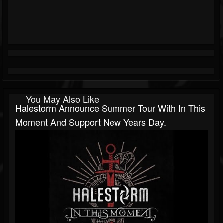
You May Also Like
Halestorm Announce Summer Tour With In This
Moment And Support New Years Day.