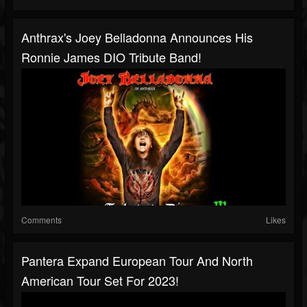
Anthrax's Joey Belladonna Announces His
Ronnie James DIO Tribute Band!
Comments
Likes
Pantera Expand European Tour And North
American Tour Set For 2023!