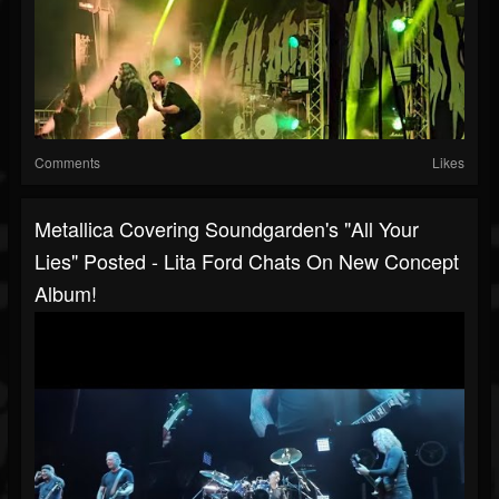
Comments
Likes
Metallica Covering Soundgarden's "All Your
Lies" Posted - Lita Ford Chats On New Concept
Album!