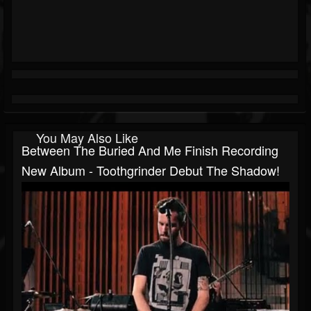
You May Also Like
Between The Buried And Me Finish Recording
New Album - Toothgrinder Debut The Shadow!