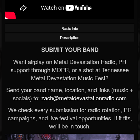
Basic Info
Description
SUBMIT YOUR BAND
Want airplay on Metal Devastation Radio, PR
support through MDPR, or a shot at Tennessee
Metal Devastation Music Fest?
Send your band name, location, and links (music +
socials) to:
zach@metaldevastationradio.com
We check every submission for radio rotation, PR
campaigns, and live festival opportunities. If it fits,
we’ll be in touch.