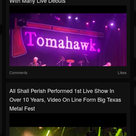
With Many Live Debuts
Comments
Likes
All Shall Perish Performed 1st Live Show In
Over 10 Years, Video On Line Form Big Texas
Metal Fest