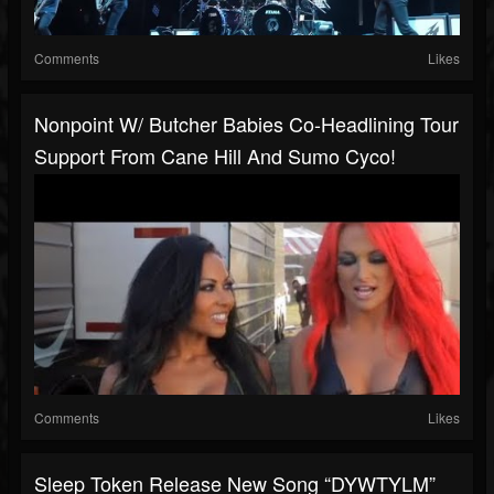
Comments
Likes
Nonpoint W/ Butcher Babies Co-Headlining Tour
Support From Cane Hill And Sumo Cyco!
Comments
Likes
Sleep Token Release New Song “DYWTYLM”