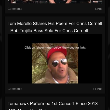
Comments
Likes
Tom Morello Shares His Poem For Chris Cornell
- Rob Trujillo Bass Solo For Chris Cornell
Comments
1 Likes
Tomahawk Performed 1st Concert Since 2013