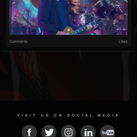
Comments
Likes
VISIT US ON SOCIAL MEDIA