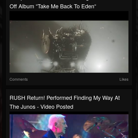
Off Album “Take Me Back To Eden“
Comments
Likes
RUSH Return! Performed Finding My Way At
The Junos - Video Posted