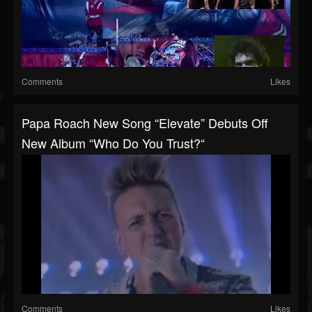
Comments
Likes
Papa Roach New Song “Elevate” Debuts Off
New Album “Who Do You Trust?“
Comments
Likes