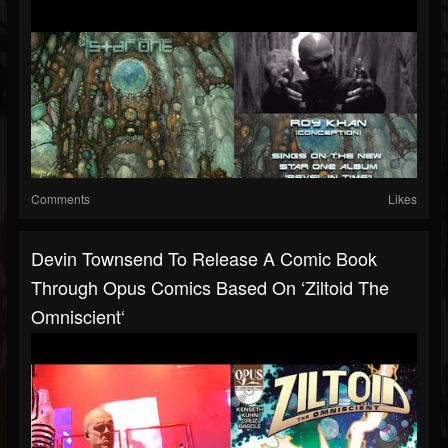
Comments
Likes
Devin Townsend To Release A Comic Book
Through Opus Comics Based On ‘Ziltoid The
Omniscient‘