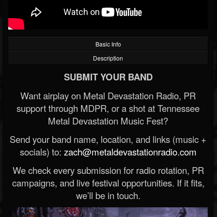
Basic Info
Description
SUBMIT YOUR BAND
Want airplay on Metal Devastation Radio, PR
support through MDPR, or a shot at Tennessee
Metal Devastation Music Fest?
Send your band name, location, and links (music +
socials) to:
zach@metaldevastationradio.com
We check every submission for radio rotation, PR
campaigns, and live festival opportunities. If it fits,
we’ll be in touch.