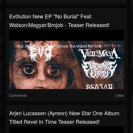
Ev0lution New EP "No Burial" Feat.
Watson/Magyar/Brojob - Teaser Released!
Comments
Likes
Arjen Lucassen (Ayreon) New Star One Album
Titled Revel In Time Teaser Released!