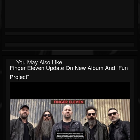
You May Also Like
Finger Eleven Update On New Album And “fun
Project”