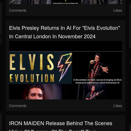
Comments
Likes
Elvis Presley Returns In AI For "Elvis Evolution"
In Central London In November 2024
Comments
Likes
IRON MAIDEN Release Behind The Scenes