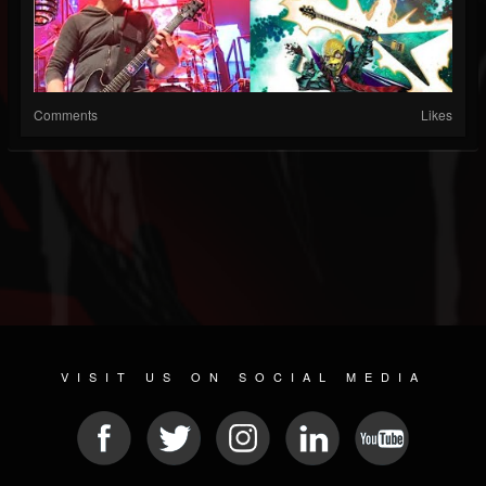
Comments
Likes
VISIT US ON SOCIAL MEDIA