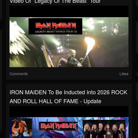
Video Of "Legacy Of The Beast" Tour
Comments
Likes
IRON MAIDEN To Be Inducted Into 2026 ROCK
AND ROLL HALL OF FAME - Update