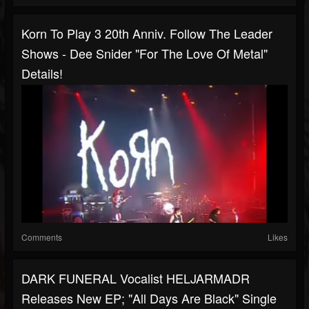
Korn To Play 3 20th Anniv. Follow The Leader
Shows - Dee Snider "For The Love Of Metal"
Details!
Comments
Likes
DARK FUNERAL Vocalist HELJARMADR
Releases New EP; "All Days Are Black" Single