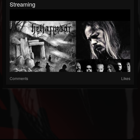
Streaming
Comments
Likes