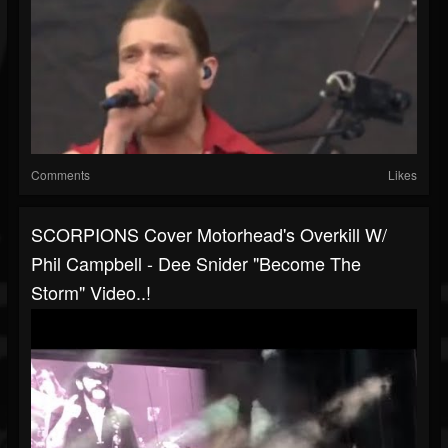
Comments
Likes
SCORPIONS Cover Motorhead's Overkill W/
Phil Campbell - Dee Snider "Become The
Storm" Video..!