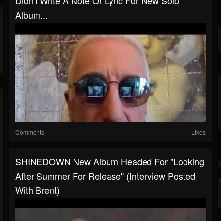
Didn't Write A Note Or Lyric For New Solo
Album...
Comments
Likes
SHINEDOWN New Album Headed For "looking
After Summer For Release" (interview Posted
With Brent)