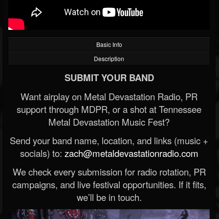
Basic Info
Description
SUBMIT YOUR BAND
Want airplay on Metal Devastation Radio, PR
support through MDPR, or a shot at Tennessee
Metal Devastation Music Fest?
Send your band name, location, and links (music +
socials) to:
zach@metaldevastationradio.com
We check every submission for radio rotation, PR
campaigns, and live festival opportunities. If it fits,
we’ll be in touch.