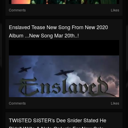
Comments
Likes
Enslaved Tease New Song From New 2020
Album ...new Song Mar 20th..!
Comments
Likes
TWISTED SISTER's Dee Snider Stated He