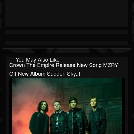
You May Also Like
Crown The Empire Release New Song MZRY
Off New Album Sudden Sky..!