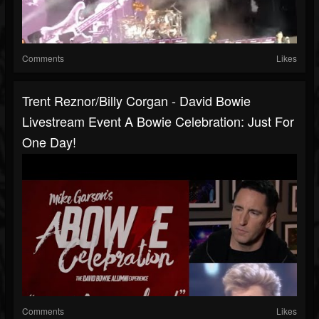
Comments
Likes
Trent Reznor/Billy Corgan - David Bowie
Livestream Event A Bowie Celebration: Just For
One Day!
Comments
Likes