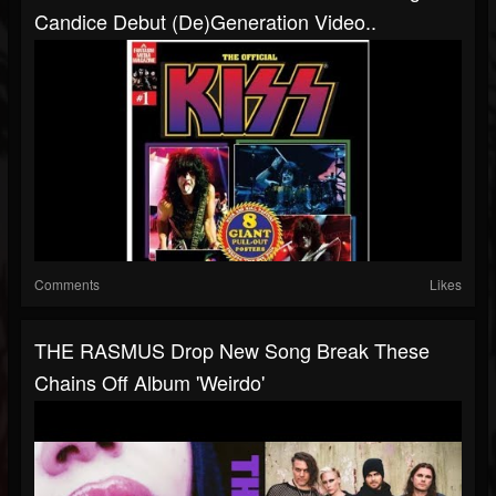
Candice Debut (De)Generation Video..
Comments
Likes
THE RASMUS Drop New Song Break These
Chains Off Album 'Weirdo'