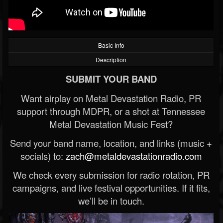
Basic Info
Description
SUBMIT YOUR BAND
Want airplay on Metal Devastation Radio, PR
support through MDPR, or a shot at Tennessee
Metal Devastation Music Fest?
Send your band name, location, and links (music +
socials) to:
zach@metaldevastationradio.com
We check every submission for radio rotation, PR
campaigns, and live festival opportunities. If it fits,
we’ll be in touch.