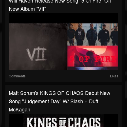
Will Haven Release New Song “5 Of Fire” Off
New Album “VII“
Comments
Likes
Matt Sorum's KINGS OF CHAOS Debut New
Song "Judgement Day" W/ Slash + Duff
McKagan