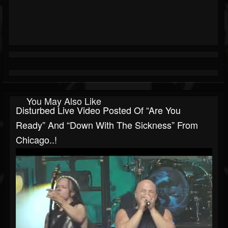
You May Also Like
Disturbed Live Video Posted Of “Are You
Ready” And “Down With The Sickness” From
Chicago..!