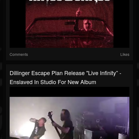
Comments
Likes
Dillinger Escape Plan Release "Live Infinity” -
Enslaved In Studio For New Album