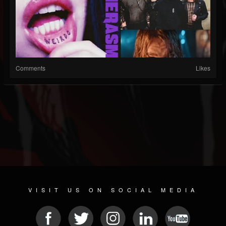
Comments
Likes
VISIT US ON SOCIAL MEDIA