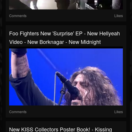
Comments
Likes
Foo Fighters New 'surprise' EP - New Hellyeah
Video - New Borknagar - New Midnight
Comments
Likes
New KISS Collectors Poster Book! - Kissing