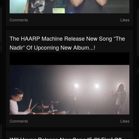
Comments
Likes
The HAARP Machine Release New Song “The
Nadir“ Of Upcoming New Album...!
Comments
Likes