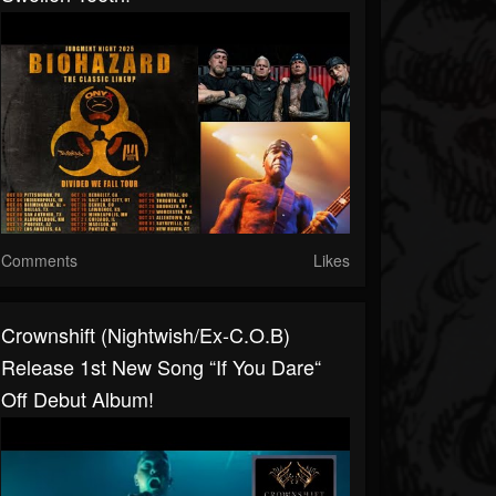
Comments
Likes
Crownshift (Nightwish/ex-C.O.B)
Release 1st New Song “If You Dare“
Off Debut Album!