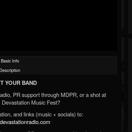
Basic Info
Description
T YOUR BAND
Radio, PR support through MDPR, or a shot at
 Devastation Music Fest?
ion, and links (music + socials) to:
evastationradio.com