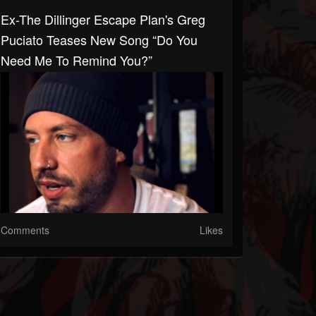
Ex-The Dillinger Escape Plan's Greg
Puciato Teases New Song “Do You
Need Me To Remind You?”
Comments
Likes