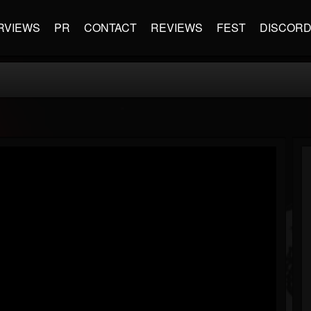
RVIEWS
PR
CONTACT
REVIEWS
FEST
DISCOR