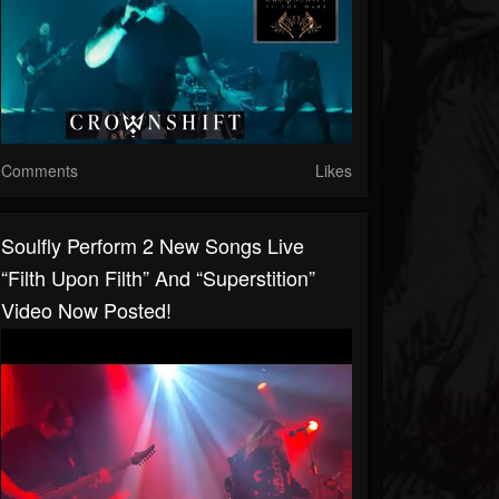
Comments
Likes
Soulfly Perform 2 New Songs Live
“Filth Upon Filth” And “Superstition”
Video Now Posted!