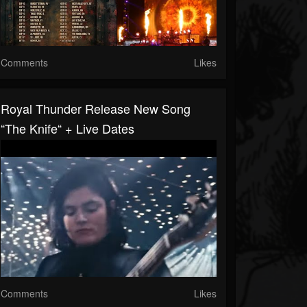
Comments
Likes
Royal Thunder Release New Song
“The Knife“ + Live Dates
Comments
Likes