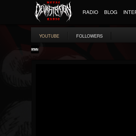
RADIO
BLOG
INTE
YOUTUBE
FOLLOWERS
RockAndMetalNewz
@rockandmetalnewz
FOLLOWERS
FOLLOWING
UPDATES
13
202955
12060