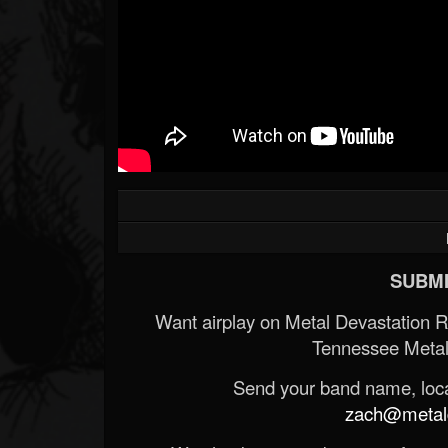
SUBMI
Want airplay on Metal Devastation 
Tennessee Metal
Send your band name, locat
zach@metald