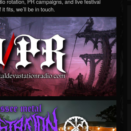
o rotation, PR campaigns, and live festival
 it fits, we’ll be in touch.