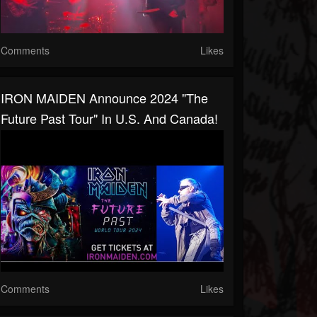
Comments
Likes
IRON MAIDEN Announce 2024 "The
Future Past Tour" In U.S. And Canada!
Comments
Likes