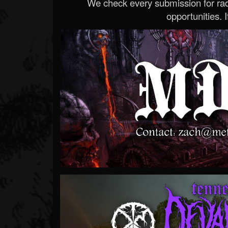
We check every submission for radi
opportunities. If