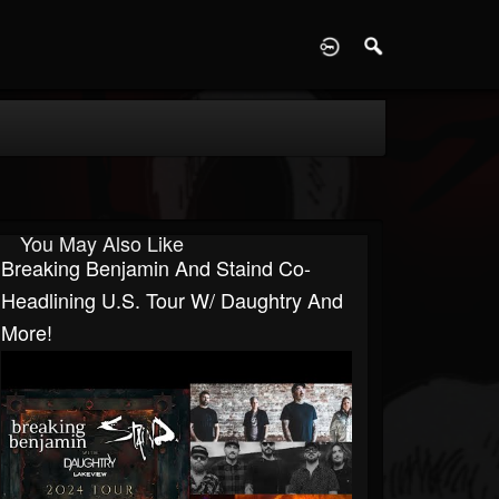
D
You May Also Like
Breaking Benjamin And Staind Co-
Headlining U.S. Tour W/ Daughtry And
More!