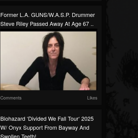
Former L.A. GUNS/W.A.S.P. Drummer
Steve Riley Passed Away At Age 67 ..
Comments
Likes
Biohazard ‘Divided We Fall Tour‘ 2025
W/ Onyx Support From Bayway And
Swollen Teeth!