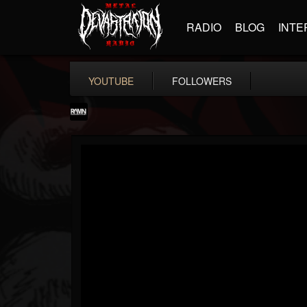
RADIO
BLOG
INTE
YOUTUBE
FOLLOWERS
RockAndMetalNewz
@rockandmetalnewz
FOLLOWERS
FOLLOWING
UPDATES
13
202954
12060