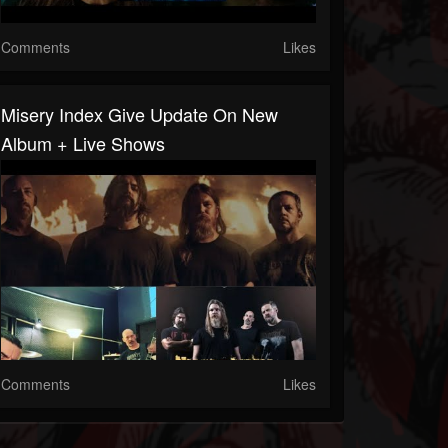
Comments
Likes
Misery Index Give Update On New
Album + Live Shows
Comments
Likes