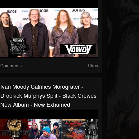
Comments
Likes
Ivan Moody Calrifies Morograter -
Dropkick Murphys Split - Black Crowes
New Album - New Exhumed