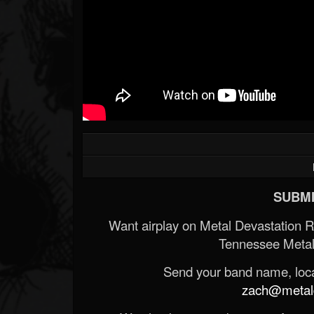
SUBMI
Want airplay on Metal Devastation 
Tennessee Metal
Send your band name, locat
zach@metald