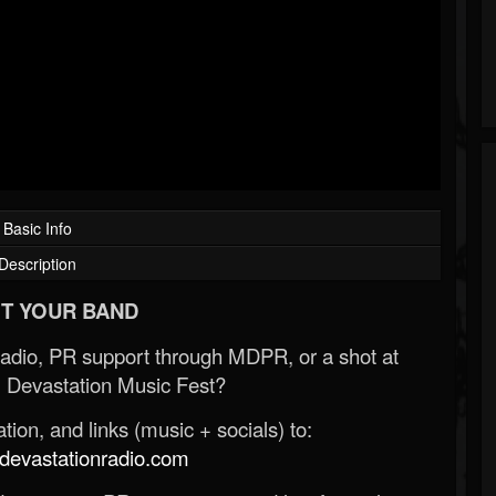
Basic Info
Description
T YOUR BAND
Radio, PR support through MDPR, or a shot at
 Devastation Music Fest?
ion, and links (music + socials) to:
evastationradio.com