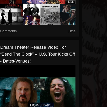
Comments
Likes
Dream Theater Release Video For
“Bend The Clock” + U.S. Tour Kicks Off
- Dates/venues!