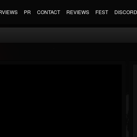
RVIEWS
PR
CONTACT
REVIEWS
FEST
DISCOR