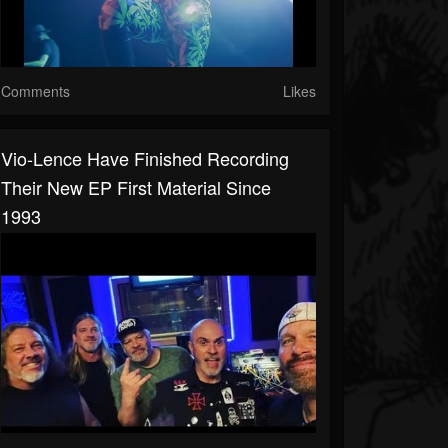
Comments
Likes
Vio-Lence Have Finished Recording
Their New EP First Material Since
1993