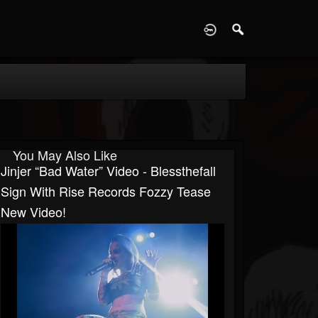
D
You May Also Like
Jinjer “Bad Water” Video - Blessthefall
Sign With Rise Records Fozzy Tease
New Video!