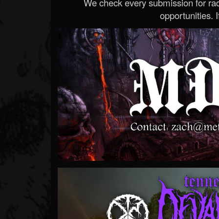
We check every submission for radi
opportunities. If