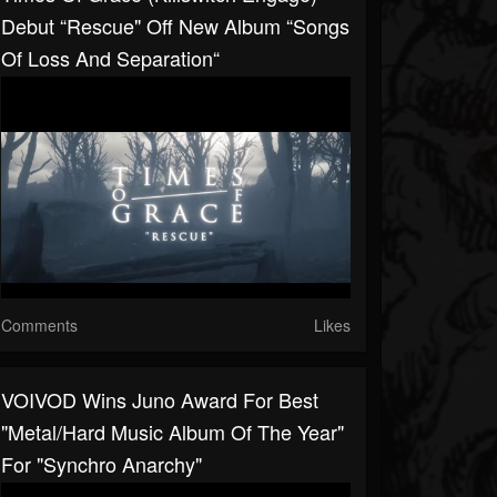
Debut “Rescue" Off New Album “Songs
Of Loss And Separation“
Comments
Likes
VOIVOD Wins Juno Award For Best
"Metal/Hard Music Album Of The Year"
For "Synchro Anarchy"