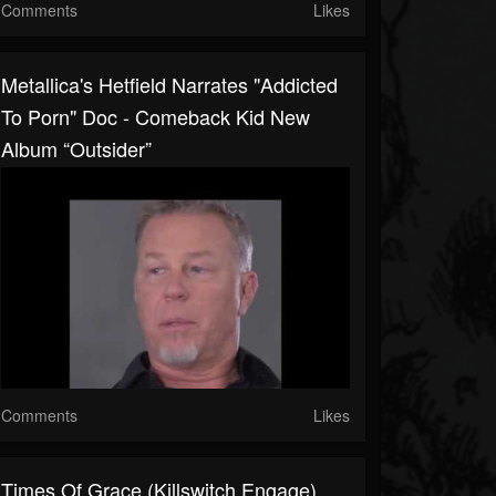
Comments
Likes
Metallica's Hetfield Narrates "Addicted
To Porn" Doc - Comeback Kid New
Album “Outsider”
Comments
Likes
Times Of Grace (Killswitch Engage)