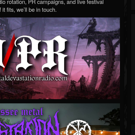
o rotation, PR campaigns, and live festival
 it fits, we’ll be in touch.