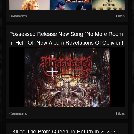
Comments
Likes
Possessed Release New Song "No More Room
In Hell" Off New Album Revelations Of Oblivion!
Comments
Likes
I Killed The Prom Queen To Return In 2025?