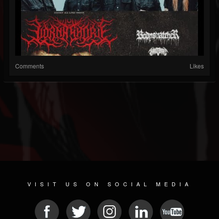
Comments
Likes
VISIT US ON SOCIAL MEDIA