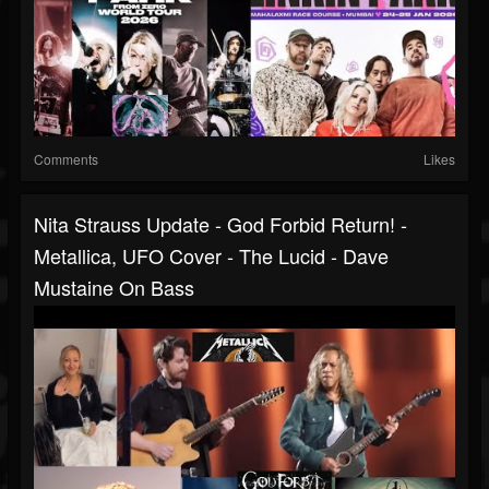
Comments
Likes
Nita Strauss Update - God Forbid Return! -
Metallica, UFO Cover - The Lucid - Dave
Mustaine On Bass