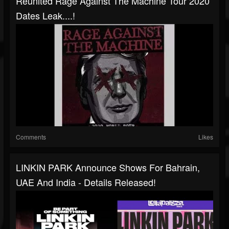
Reunited Rage Against The Machine Tour 2020
Dates Leak....!
Comments
Likes
LINKIN PARK Announce Shows For Bahrain,
UAE And India - Details Released!