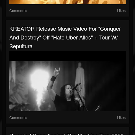
Comments
Likes
KREATOR Release Music Video For "Conquer
And Destroy" Off "Hate Über Alles" + Tour W/
Sepultura
Comments
Likes