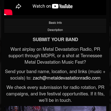
Basic Info
Description
SUBMIT YOUR BAND
Want airplay on Metal Devastation Radio, PR
support through MDPR, or a shot at Tennessee
Metal Devastation Music Fest?
Send your band name, location, and links (music +
socials) to:
zach@metaldevastationradio.com
We check every submission for radio rotation, PR
campaigns, and live festival opportunities. If it fits,
we’ll be in touch.