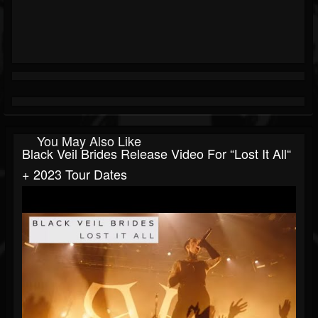
You May Also Like
Black Veil Brides Release Video For “Lost It All“
+ 2023 Tour Dates