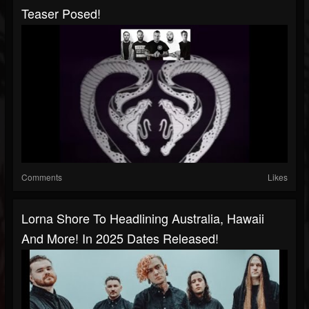
Teaser Posed!
Comments
Likes
Lorna Shore To Headlining Australia, Hawaii
And More! In 2025 Dates Released!