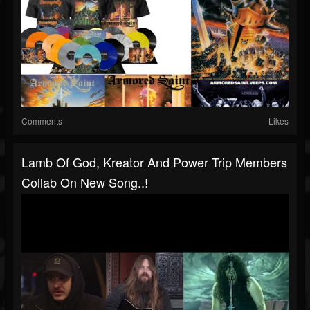
Comments
Likes
Lamb Of God, Kreator And Power Trip Members
Collab On New Song..!