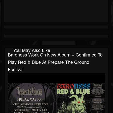
You May Also Like
Baroness Work On New Album + Confirmed To
Play Red & Blue At Prepare The Ground
Festival