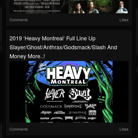
Comments
Likes
2019 ‘Heavy Montreal‘ Full Line Up
Slayer/Ghost/Anthrax/Godsmack/Slash And
Money More..!
Comments
Likes