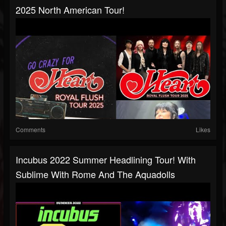
2025 North American Tour!
Comments
Likes
Incubus 2022 Summer Headlining Tour! With
Sublime With Rome And The Aquadolls