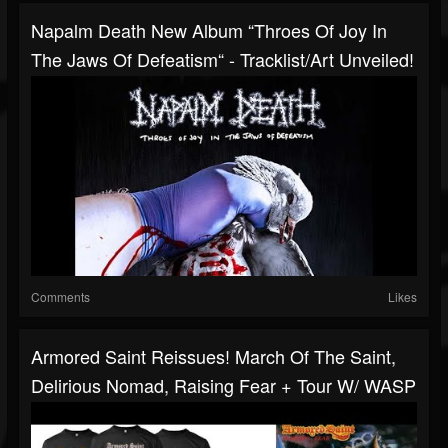
Napalm Death New Album “Throes Of Joy In
The Jaws Of Defeatism“ - Tracklist/art Unveiled!
Comments
Likes
Armored Saint Reissues! March Of The Saint,
Delirious Nomad, Raising Fear + Tour W/ WASP