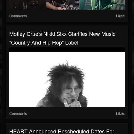
Comments
Likes
Motley Crue's Nikki Sixx Clarifies New Music
"country And Hip Hop" Label
Comments
Likes
HEART Announced Rescheduled Dates For