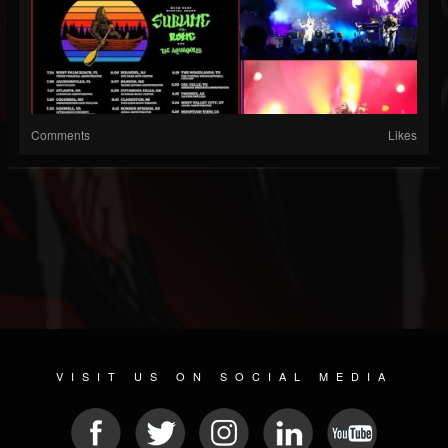
Comments
Likes
VISIT US ON SOCIAL MEDIA