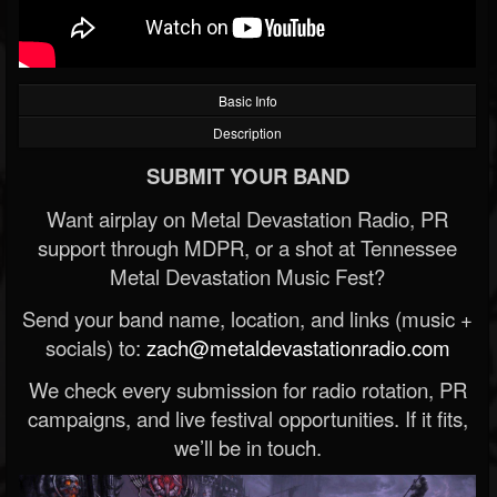
Basic Info
Description
SUBMIT YOUR BAND
Want airplay on Metal Devastation Radio, PR
support through MDPR, or a shot at Tennessee
Metal Devastation Music Fest?
Send your band name, location, and links (music +
socials) to:
zach@metaldevastationradio.com
We check every submission for radio rotation, PR
campaigns, and live festival opportunities. If it fits,
we’ll be in touch.