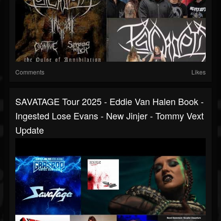
Comments
Likes
SAVATAGE Tour 2025 - Eddie Van Halen Book -
Ingested Lose Evans - New Jinjer - Tommy Vext
Update