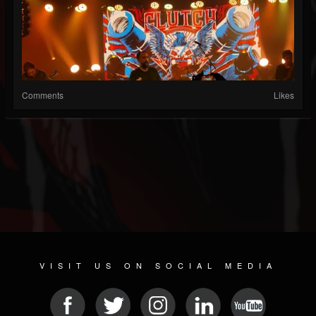
Comments
Likes
VISIT US ON SOCIAL MEDIA