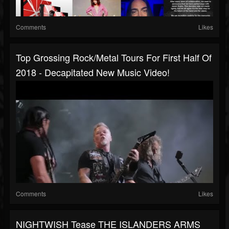
Comments
Likes
Top Grossing Rock/metal Tours For First Half Of
2018 - Decapitated New Music Video!
Comments
Likes
NIGHTWISH Tease THE ISLANDERS ARMS