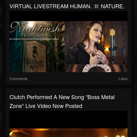
VIRTUAL LIVESTREAM HUMAN. :II: NATURE.
Comments
Likes
Clutch Performed A New Song “Boss Metal
Zone“ Live Video Now Posted