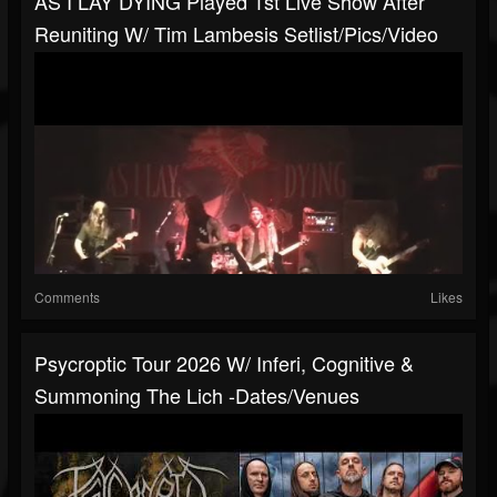
AS I LAY DYING Played 1st Live Show After
Reuniting W/ Tim Lambesis Setlist/pics/video
Comments
Likes
Psycroptic Tour 2026 W/ Inferi, Cognitive &
Summoning The Lich -dates/venues