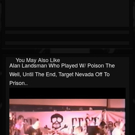
You May Also Like
Alan Landsman Who Played W/ Poison The
Well, Until The End, Target Nevada Off To
Prison..