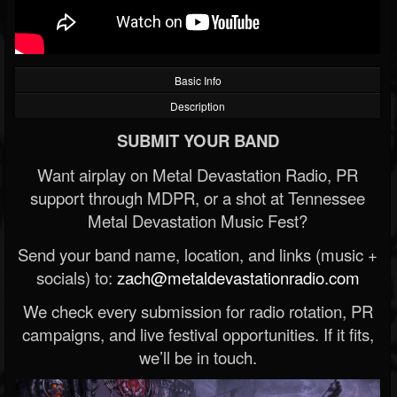
Basic Info
Description
SUBMIT YOUR BAND
Want airplay on Metal Devastation Radio, PR
support through MDPR, or a shot at Tennessee
Metal Devastation Music Fest?
Send your band name, location, and links (music +
socials) to:
zach@metaldevastationradio.com
We check every submission for radio rotation, PR
campaigns, and live festival opportunities. If it fits,
we’ll be in touch.