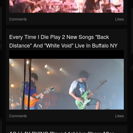
Comments
Likes
Every Time I Die Play 2 New Songs "Back
Distance" And "White Void" Live In Buffalo NY
Comments
Likes