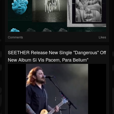
Comments
Likes
SEETHER Release New Single "Dangerous" Off
New Album Si Vis Pacem, Para Bellum"