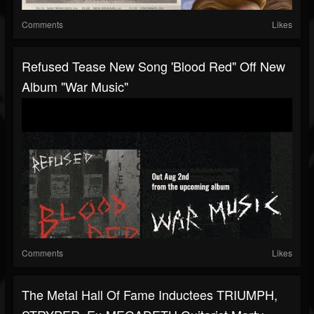
Comments
Likes
Refused Tease New Song 'Blood Red" Off New
Album "War Music"
Comments
Likes
The Metal Hall Of Fame Inductees TRIUMPH,