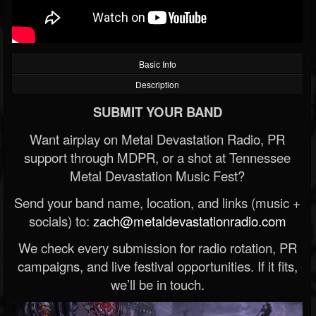
Basic Info
Description
SUBMIT YOUR BAND
Want airplay on Metal Devastation Radio, PR
support through MDPR, or a shot at Tennessee
Metal Devastation Music Fest?
Send your band name, location, and links (music +
socials) to:
zach@metaldevastationradio.com
We check every submission for radio rotation, PR
campaigns, and live festival opportunities. If it fits,
we’ll be in touch.