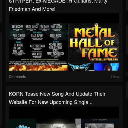
STRYPER, Ex-MEGADETH Guitarist Marty
Friedman And More!
Comments
Likes
KORN Tease New Song And Update Their
Website For New Upcoming Single ..