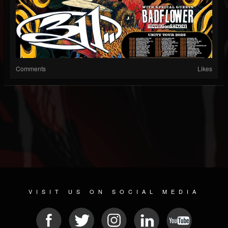
Comments
Likes
VISIT US ON SOCIAL MEDIA