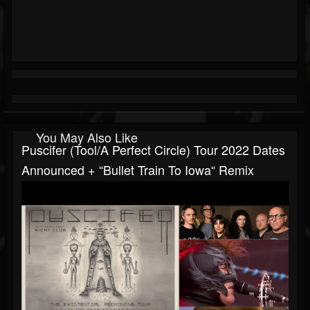
You May Also Like
Puscifer (Tool/A Perfect Circle) Tour 2022 Dates
Announced + “Bullet Train To Iowa“ Remix