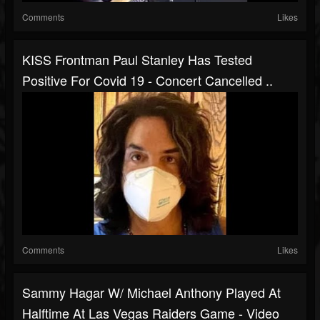
Comments
Likes
KISS Frontman Paul Stanley Has Tested
Positive For Covid 19 - Concert Cancelled ..
Comments
Likes
Sammy Hagar W/ Michael Anthony Played At
Halftime At Las Vegas Raiders Game - Video