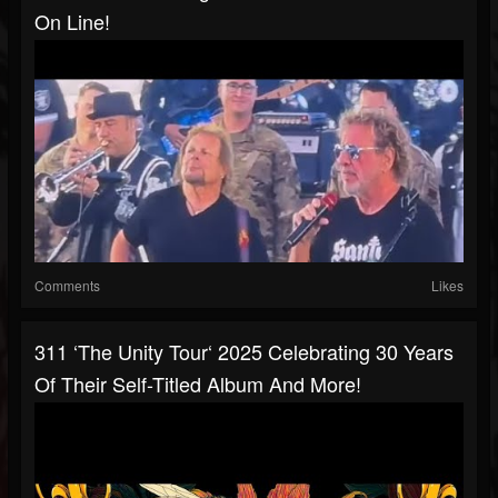
On Line!
Comments
Likes
311 ‘The Unity Tour‘ 2025 Celebrating 30 Years
Of Their Self-Titled Album And More!